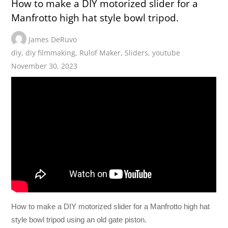
How to make a DIY motorized slider for a
Manfrotto high hat style bowl tripod.
James DeRuvo
diy
,
diy filmmaking
,
Rulof Maker
,
Sliders
,
youtube
November 30, 2023
How to make a DIY motorized slider for a Manfrotto high hat
style bowl tripod using an old gate piston.