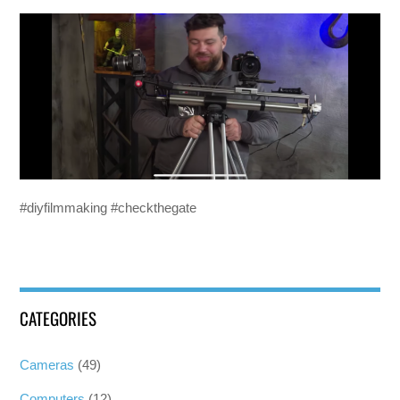
#diyfilmmaking #checkthegate
CATEGORIES
Cameras
(49)
Computers
(12)