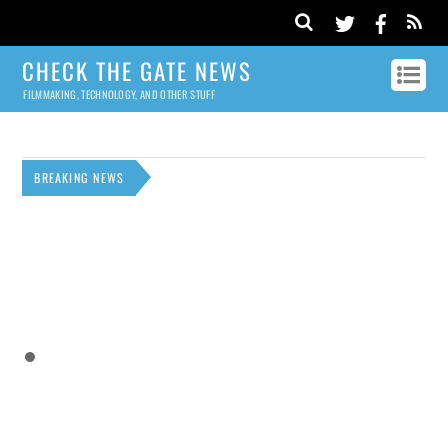
CHECK THE GATE NEWS
FILMMAKING, TECHNOLOGY, AND OTHER STUFF
BREAKING NEWS