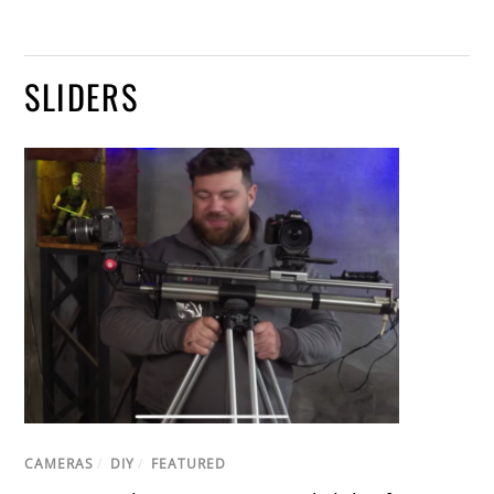
SLIDERS
CAMERAS
/
DIY
/
FEATURED