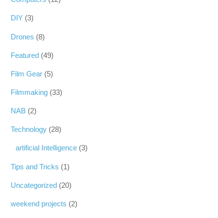
DIY
(3)
Drones
(8)
Featured
(49)
Film Gear
(5)
Filmmaking
(33)
NAB
(2)
Technology
(28)
artificial Intelligence
(3)
Tips and Tricks
(1)
Uncategorized
(20)
weekend projects
(2)