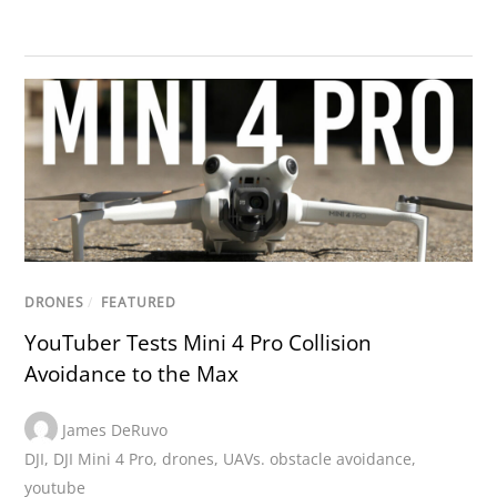
DRONES
/
FEATURED
YouTuber Tests Mini 4 Pro Collision
Avoidance to the Max
James DeRuvo
DJI
,
DJI Mini 4 Pro
,
drones
,
UAVs. obstacle avoidance
,
youtube