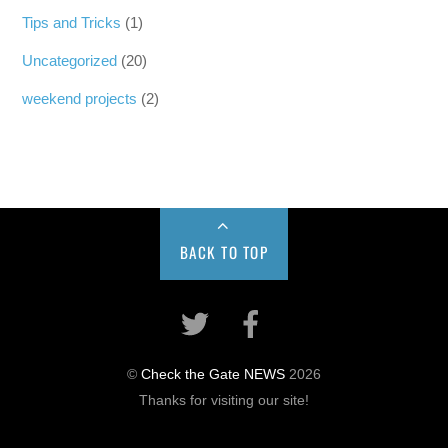
Tips and Tricks
(1)
Uncategorized
(20)
weekend projects
(2)
BACK TO TOP
©
Check the Gate NEWS
2026
Thanks for visiting our site!