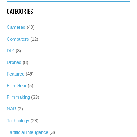
CATEGORIES
Cameras
(49)
Computers
(12)
DIY
(3)
Drones
(8)
Featured
(49)
Film Gear
(5)
Filmmaking
(33)
NAB
(2)
Technology
(28)
artificial Intelligence
(3)