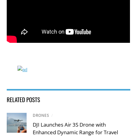
RELATED POSTS
DRONES
/
DJI Launches Air 3S Drone with
Enhanced Dynamic Range for Travel