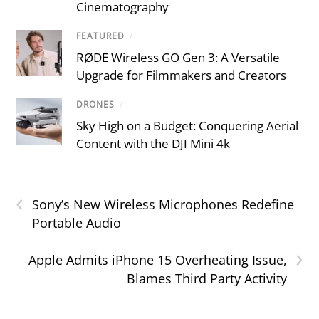
Cinematography
FEATURED
/
RØDE Wireless GO Gen 3: A Versatile
Upgrade for Filmmakers and Creators
DRONES
/
Sky High on a Budget: Conquering Aerial
Content with the DJI Mini 4k
‹
Sony’s New Wireless Microphones Redefine
Portable Audio
›
Apple Admits iPhone 15 Overheating Issue,
Blames Third Party Activity