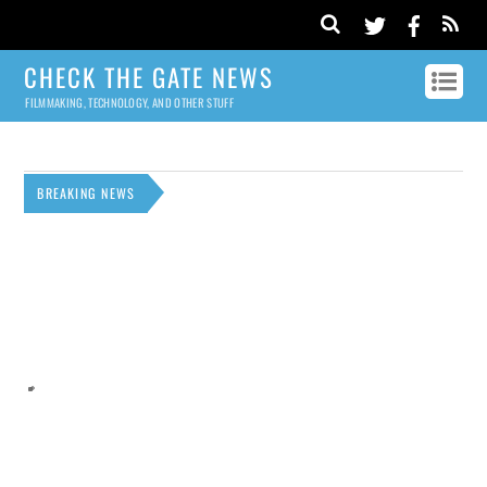
CHECK THE GATE NEWS
FILMMAKING, TECHNOLOGY, AND OTHER STUFF
BREAKING NEWS