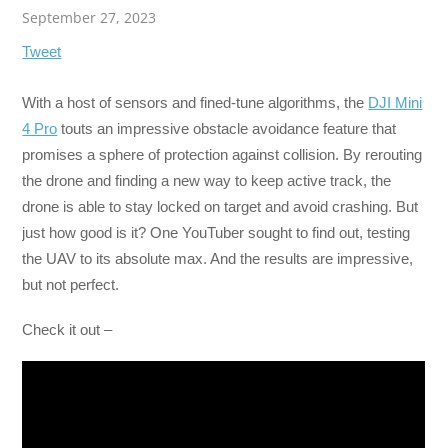
September 27, 2023
Tweet
With a host of sensors and fined-tune algorithms, the
DJI Mini
4 Pro
touts an impressive obstacle avoidance feature that
promises a sphere of protection against collision. By rerouting
the drone and finding a new way to keep active track, the
drone is able to stay locked on target and avoid crashing. But
just how good is it? One YouTuber sought to find out, testing
the UAV to its absolute max. And the results are impressive,
but not perfect.
Check it out –