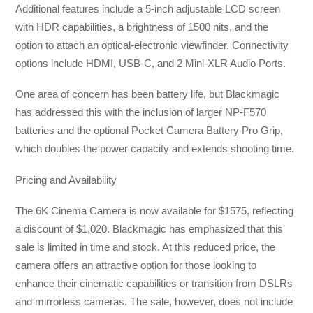
Additional features include a 5-inch adjustable LCD screen
with HDR capabilities, a brightness of 1500 nits, and the
option to attach an optical-electronic viewfinder. Connectivity
options include HDMI, USB-C, and 2 Mini-XLR Audio Ports.
One area of concern has been battery life, but Blackmagic
has addressed this with the inclusion of larger NP-F570
batteries and the optional Pocket Camera Battery Pro Grip,
which doubles the power capacity and extends shooting time.
Pricing and Availability
The 6K Cinema Camera is now available for $1575, reflecting
a discount of $1,020. Blackmagic has emphasized that this
sale is limited in time and stock. At this reduced price, the
camera offers an attractive option for those looking to
enhance their cinematic capabilities or transition from DSLRs
and mirrorless cameras. The sale, however, does not include