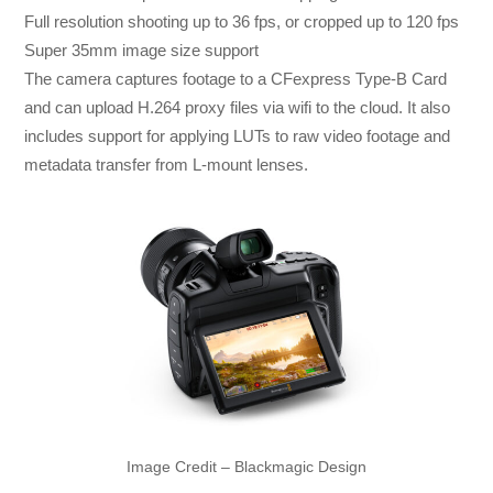
Full resolution shooting up to 36 fps, or cropped up to 120 fps
Super 35mm image size support
The camera captures footage to a CFexpress Type-B Card
and can upload H.264 proxy files via wifi to the cloud. It also
includes support for applying LUTs to raw video footage and
metadata transfer from L-mount lenses.
Image Credit – Blackmagic Design