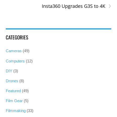
›
Insta360 Upgrades G3S to 4K
CATEGORIES
Cameras
(49)
Computers
(12)
DIY
(3)
Drones
(8)
Featured
(49)
Film Gear
(5)
Filmmaking
(33)