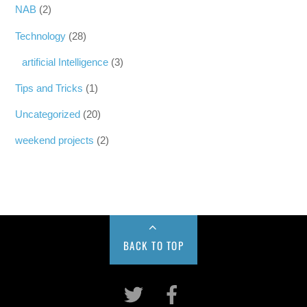
NAB
(2)
Technology
(28)
artificial Intelligence
(3)
Tips and Tricks
(1)
Uncategorized
(20)
weekend projects
(2)
BACK TO TOP