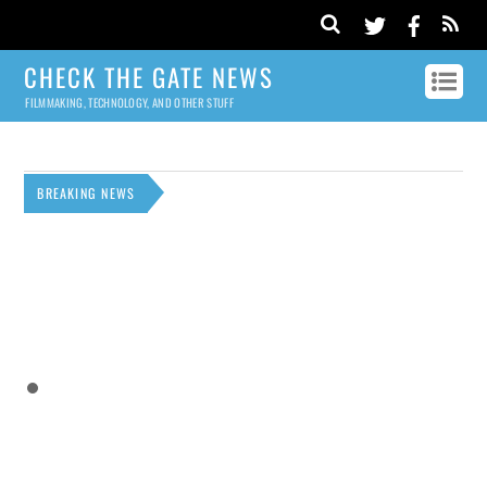
CHECK THE GATE NEWS
FILMMAKING, TECHNOLOGY, AND OTHER STUFF
BREAKING NEWS