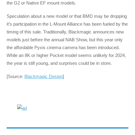
the G2 or Native EF mount models.
Speculation about a new model or that BMD may be dropping
it’s participation in the L-Mount Alliance has been fueled by the
timing of this sale. Traditionally, Blackmagic announces new
models just before the annual NAB Show, but this year only
the affordable Pyxis cinema camera has been introduced.
While an 8K or higher Pocket model seems unlikely for 2024,
the year is still young, and surprises could be in store.
[Source:
Blackmagic Design
]