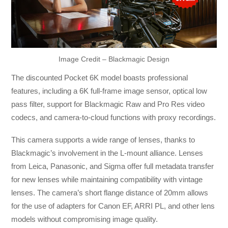
Image Credit – Blackmagic Design
The discounted Pocket 6K model boasts professional
features, including a 6K full-frame image sensor, optical low
pass filter, support for Blackmagic Raw and Pro Res video
codecs, and camera-to-cloud functions with proxy recordings.
This camera supports a wide range of lenses, thanks to
Blackmagic’s involvement in the L-mount alliance. Lenses
from Leica, Panasonic, and Sigma offer full metadata transfer
for new lenses while maintaining compatibility with vintage
lenses. The camera’s short flange distance of 20mm allows
for the use of adapters for Canon EF, ARRI PL, and other lens
models without compromising image quality.