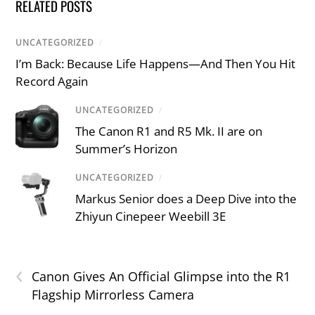
RELATED POSTS
UNCATEGORIZED
/
I’m Back: Because Life Happens—And Then You Hit
Record Again
UNCATEGORIZED
/
The Canon R1 and R5 Mk. II are on
Summer’s Horizon
UNCATEGORIZED
/
Markus Senior does a Deep Dive into the
Zhiyun Cinepeer Weebill 3E
‹
Canon Gives An Official Glimpse into the R1
Flagship Mirrorless Camera