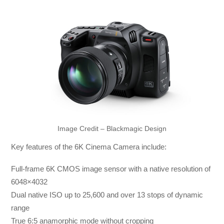
Image Credit – Blackmagic Design
Key features of the 6K Cinema Camera include:
Full-frame 6K CMOS image sensor with a native resolution of
6048×4032
Dual native ISO up to 25,600 and over 13 stops of dynamic
range
True 6:5 anamorphic mode without cropping