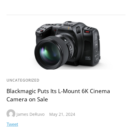
UNCATEGORIZED
Blackmagic Puts Its L-Mount 6K Cinema
Camera on Sale
James DeRuvo
May 21, 2024
Tweet