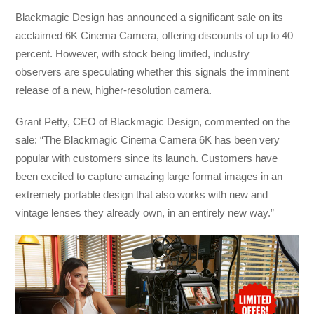
Blackmagic Design has announced a significant sale on its
acclaimed 6K Cinema Camera, offering discounts of up to 40
percent. However, with stock being limited, industry
observers are speculating whether this signals the imminent
release of a new, higher-resolution camera.
Grant Petty, CEO of Blackmagic Design, commented on the
sale: “The Blackmagic Cinema Camera 6K has been very
popular with customers since its launch. Customers have
been excited to capture amazing large format images in an
extremely portable design that also works with new and
vintage lenses they already own, in an entirely new way.”