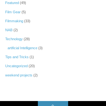
Featured
(49)
Film Gear
(5)
Filmmaking
(33)
NAB
(2)
Technology
(28)
artificial Intelligence
(3)
Tips and Tricks
(1)
Uncategorized
(20)
weekend projects
(2)