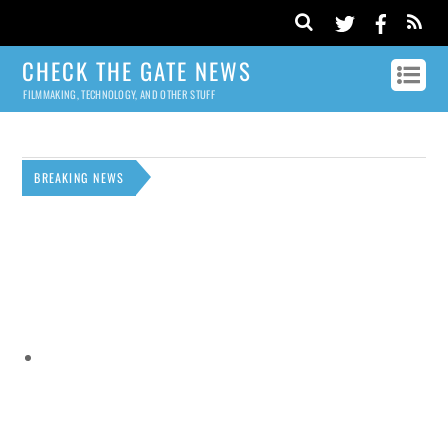
CHECK THE GATE NEWS
FILMMAKING, TECHNOLOGY, AND OTHER STUFF
BREAKING NEWS