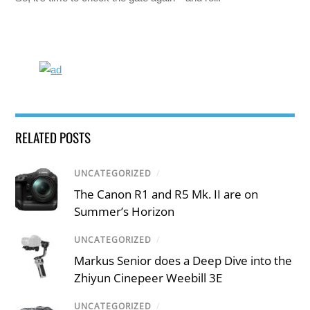
RELATED POSTS
UNCATEGORIZED
/
The Canon R1 and R5 Mk. II are on
Summer’s Horizon
UNCATEGORIZED
/
Markus Senior does a Deep Dive into the
Zhiyun Cinepeer Weebill 3E
UNCATEGORIZED
/