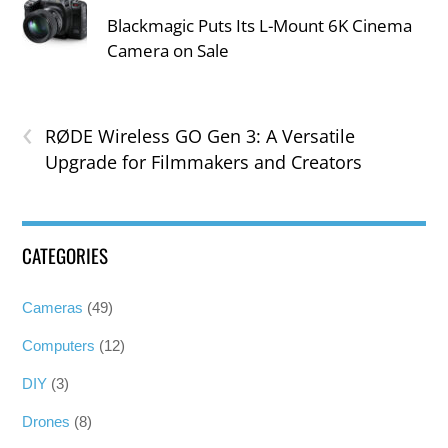
Blackmagic Puts Its L-Mount 6K Cinema
Camera on Sale
‹
RØDE Wireless GO Gen 3: A Versatile
Upgrade for Filmmakers and Creators
CATEGORIES
Cameras
(49)
Computers
(12)
DIY
(3)
Drones
(8)