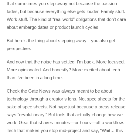
that sometimes you step away not because the passion
fades, but because everything else gets louder. Family stuff.
Work stuff. The kind of “real world” obligations that don’t care
about embargo dates or product launch cycles.
But here’s the thing about stepping away—you also get
perspective.
And now that the noise has settled, I’m back. More focused.
More opinionated. And honestly? More excited about tech
than I’ve been in a long time.
Check the Gate News was always meant to be about
technology through a creator’s lens. Not spec sheets for the
sake of spec sheets. Not hype just because a press release
says “revolutionary.” But tools that actually change how we
work. Gear that shaves minutes—or hours—off a workflow.
Tech that makes you stop mid-project and say, “Wait… this