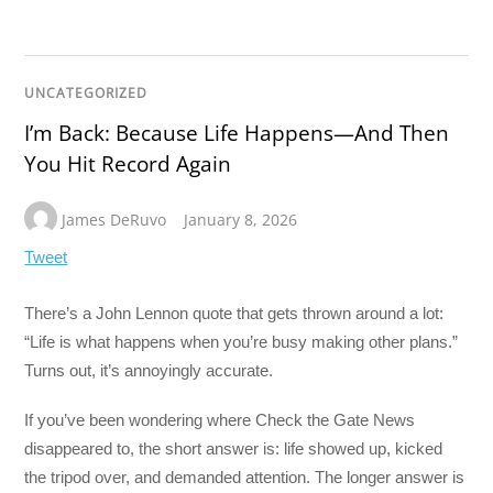
UNCATEGORIZED
I’m Back: Because Life Happens—And Then
You Hit Record Again
James DeRuvo
January 8, 2026
Tweet
There’s a John Lennon quote that gets thrown around a lot:
“Life is what happens when you’re busy making other plans.”
Turns out, it’s annoyingly accurate.
If you’ve been wondering where Check the Gate News
disappeared to, the short answer is: life showed up, kicked
the tripod over, and demanded attention. The longer answer is