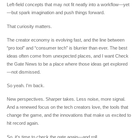
Left-field concepts that may not fit neatly into a workflow—yet
—but spark imagination and push things forward.
That curiosity matters.
The creator economy is evolving fast, and the line between
“pro tool” and “consumer tech” is blurrier than ever. The best
ideas often come from unexpected places, and I want Check
the Gate News to be a place where those ideas get explored
—not dismissed.
So yeah. I’m back.
New perspectives. Sharper takes. Less noise, more signal.
And a renewed focus on the tech creators love, the tools that
change the game, and the innovations that make us excited to
hit record again.
So, it’s time to check the gate again—and roll.