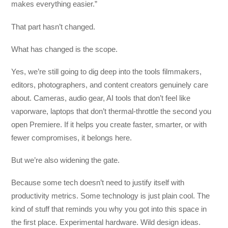
makes everything easier.”
That part hasn’t changed.
What has changed is the scope.
Yes, we’re still going to dig deep into the tools filmmakers,
editors, photographers, and content creators genuinely care
about. Cameras, audio gear, AI tools that don’t feel like
vaporware, laptops that don’t thermal-throttle the second you
open Premiere. If it helps you create faster, smarter, or with
fewer compromises, it belongs here.
But we’re also widening the gate.
Because some tech doesn’t need to justify itself with
productivity metrics. Some technology is just plain cool. The
kind of stuff that reminds you why you got into this space in
the first place. Experimental hardware. Wild design ideas.