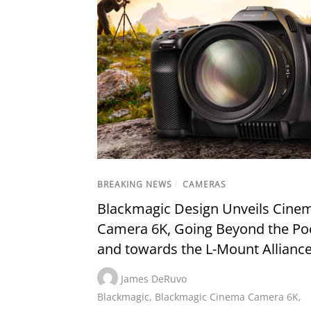
BREAKING NEWS
/
CAMERAS
Blackmagic Design Unveils Cine
Camera 6K, Going Beyond the Po
and towards the L-Mount Allianc
James DeRuvo
Blackmagic
,
Blackmagic Cinema Camera 6K
,