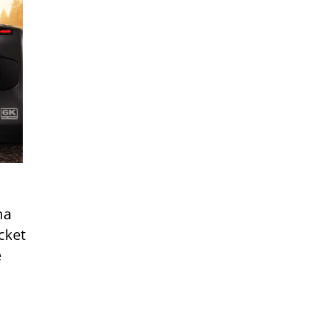
ma
cket
e