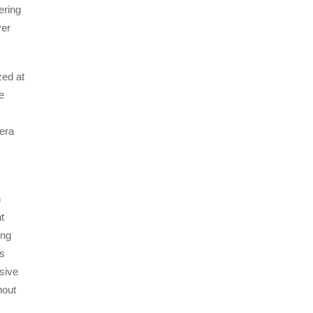
ering
ver
ed at
e
mera
n
t
ing
’s
sive
hout