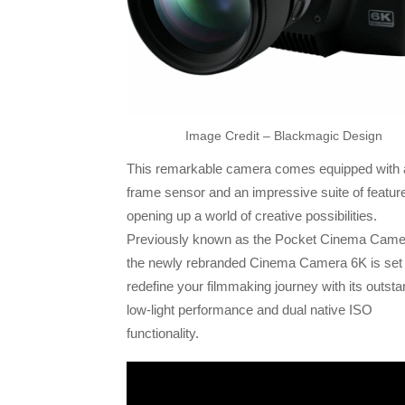
Image Credit – Blackmagic Design
This remarkable camera comes equipped with a 
frame sensor and an impressive suite of featur
opening up a world of creative possibilities.
Previously known as the Pocket Cinema Came
the newly rebranded Cinema Camera 6K is set 
redefine your filmmaking journey with its outsta
low-light performance and dual native ISO
functionality.