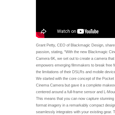
Grant Petty, CEO of Blackmagic Design, share
passion, stating, “With the new Blackmagic Ci
Camera 6K, we set out to create a camera that
empowers emerging filmmakers to break free 
the limitations of their DSLRs and mobile devic
We started with the core concept of the Pocket
Cinema Camera but gave it a complete makeov
centered around a full-frame sensor and L-Mou
This means that you can now capture stunning 
format imagery in a remarkably compact design
seamlessly integrates with your existing gear. 