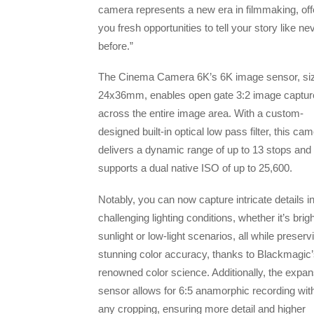
camera represents a new era in filmmaking, off
you fresh opportunities to tell your story like ne
before.”
The Cinema Camera 6K’s 6K image sensor, siz
24x36mm, enables open gate 3:2 image captur
across the entire image area. With a custom-
designed built-in optical low pass filter, this ca
delivers a dynamic range of up to 13 stops and
supports a dual native ISO of up to 25,600.
Notably, you can now capture intricate details i
challenging lighting conditions, whether it’s brigh
sunlight or low-light scenarios, all while preserv
stunning color accuracy, thanks to Blackmagic
renowned color science. Additionally, the expan
sensor allows for 6:5 anamorphic recording wit
any cropping, ensuring more detail and higher