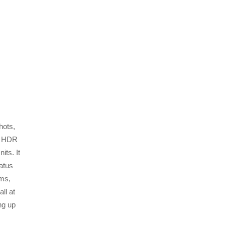
hots,
CD HDR
its. It
atus
ams,
ll at
ing up