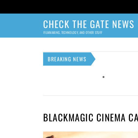
CHECK THE GATE NEWS
FILMMAKING, TECHNOLOGY, AND OTHER STUFF
BREAKING NEWS
BLACKMAGIC CINEMA C