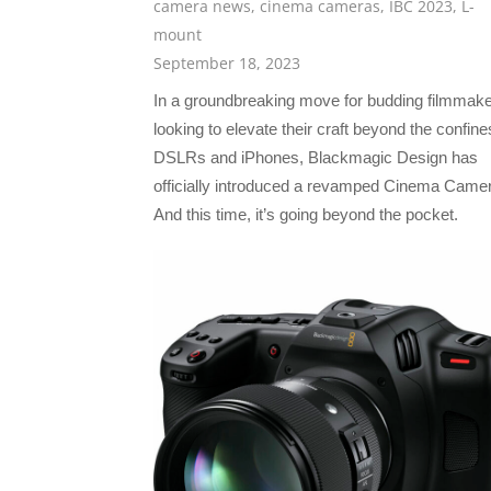
camera news
,
cinema cameras
,
IBC 2023
,
L-
mount
September 18, 2023
In a groundbreaking move for budding filmmak
looking to elevate their craft beyond the confine
DSLRs and iPhones, Blackmagic Design has
officially introduced a revamped Cinema Came
And this time, it’s going beyond the pocket.