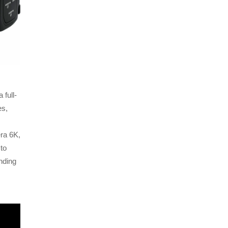
full-
es,
ra 6K,
to
nding