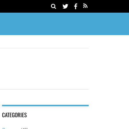
CATEGORIES