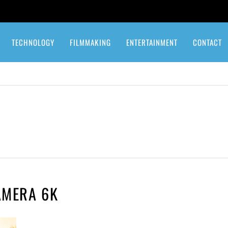
TECHNOLOGY
FILMMAKING
ENTERTAINMENT
CONTACT
AMERA 6K