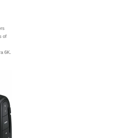
ers
s of
ra 6K.