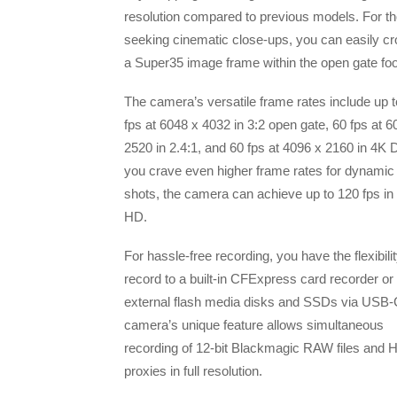
resolution compared to previous models. For t
seeking cinematic close-ups, you can easily cr
a Super35 image frame within the open gate fo
The camera’s versatile frame rates include up t
fps at 6048 x 4032 in 3:2 open gate, 60 fps at 6
2520 in 2.4:1, and 60 fps at 4096 x 2160 in 4K D
you crave even higher frame rates for dynamic
shots, the camera can achieve up to 120 fps in
HD.
For hassle-free recording, you have the flexibilit
record to a built-in CFExpress card recorder or
external flash media disks and SSDs via USB-
camera’s unique feature allows simultaneous
recording of 12-bit Blackmagic RAW files and 
proxies in full resolution.