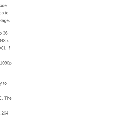
hose
op to
otage.
o 36
048 x
CI. If
 1080p
y to
C. The
H.264