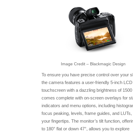
Image Credit – Blackmagic Design
To ensure you have precise control over your s
the camera features a user-friendly 5-inch L
touchscreen with a dazzling brightness of 1500 n
comes complete with on-screen overlays for st
indicators and menu options, including histogr
focus peaking, levels, frame guides, and LUTs, a
your fingertips. The monitor’s tilt function, offer
to 180° flat or down 47°, allows you to explore