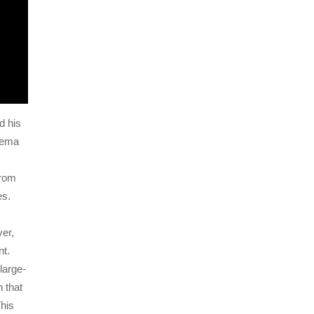
d his
nema
from
es.
er,
nt.
large-
 that
This