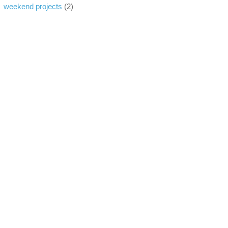
weekend projects
(2)