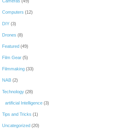
Cameras
(49)
Computers
(12)
DIY
(3)
Drones
(8)
Featured
(49)
Film Gear
(5)
Filmmaking
(33)
NAB
(2)
Technology
(28)
artificial Intelligence
(3)
Tips and Tricks
(1)
Uncategorized
(20)