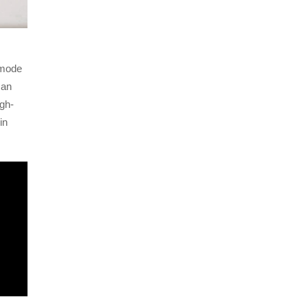
 mode
 an
igh-
in