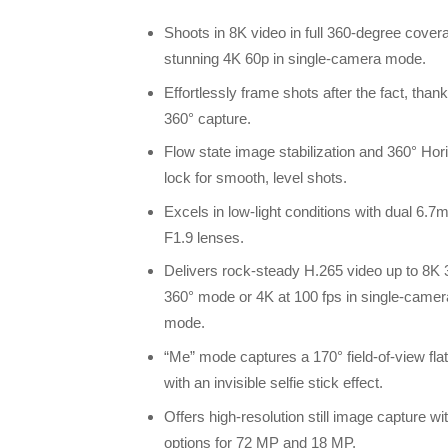
Shoots in 8K video in full 360-degree cover
stunning 4K 60p in single-camera mode.
Effortlessly frame shots after the fact, thank
360° capture.
Flow state image stabilization and 360° Hor
lock for smooth, level shots.
Excels in low-light conditions with dual 6.
F1.9 lenses.
Delivers rock-steady H.265 video up to 8K 
360° mode or 4K at 100 fps in single-camer
mode.
“Me” mode captures a 170° field-of-view fla
with an invisible selfie stick effect.
Offers high-resolution still image capture wi
options for 72 MP and 18 MP.