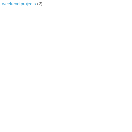
weekend projects
(2)