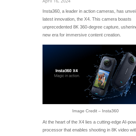
April 16, 2024
Insta360, a leader in action cameras, has unveil
latest innovation, the X4. This camera boasts
unprecedented 8K 360-degree capture, ushering
new era for immersive content creation.
Image Credit – Insta360
At the heart of the X4 lies a cutting-edge AI-po
processor that enables shooting in 8K video with