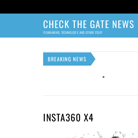
CHECK THE GATE NEWS
FILMMAKING, TECHNOLOGY, AND OTHER STUFF
BREAKING NEWS
INSTA360 X4