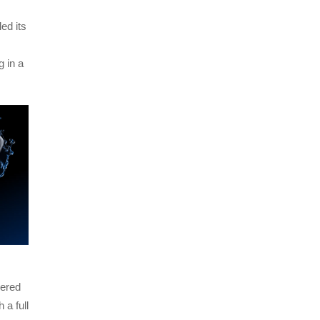
ed its
 in a
wered
 a full