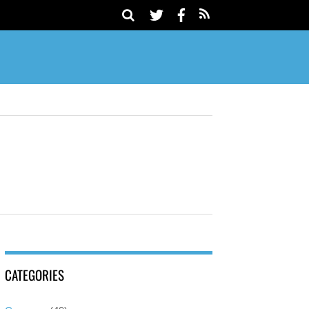
CATEGORIES