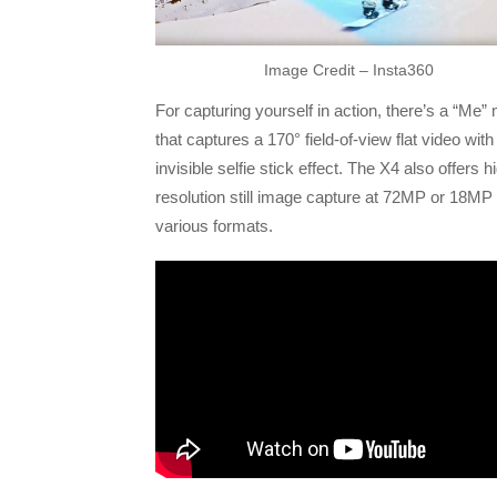
Image Credit – Insta360
For capturing yourself in action, there’s a “Me”
that captures a 170° field-of-view flat video with
invisible selfie stick effect. The X4 also offers h
resolution still image capture at 72MP or 18MP 
various formats.