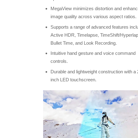
MegaView minimizes distortion and enhan
image quality across various aspect ratios.
Supports a range of advanced features incl
Active HDR, Timelapse, TimeShift/Hyperla
Bullet Time, and Look Recording.
Intuitive hand gesture and voice command
controls.
Durable and lightweight construction with a 
inch LED touchscreen.