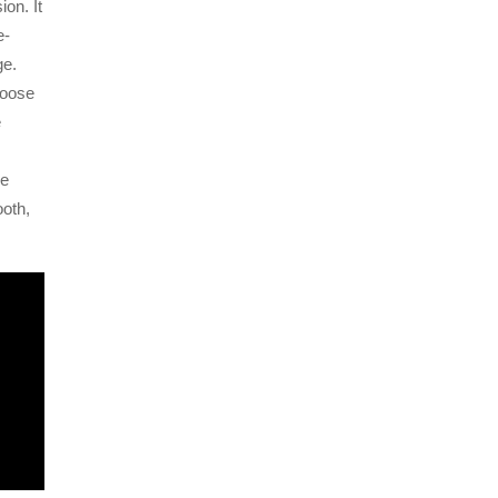
ion. It
e-
ge.
hoose
e
ge
ooth,