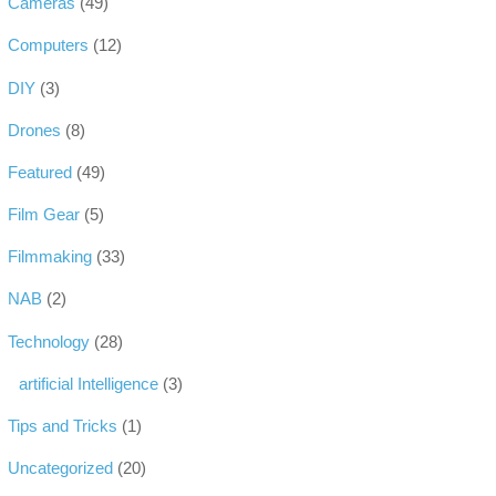
Cameras
(49)
Computers
(12)
DIY
(3)
Drones
(8)
Featured
(49)
Film Gear
(5)
Filmmaking
(33)
NAB
(2)
Technology
(28)
artificial Intelligence
(3)
Tips and Tricks
(1)
Uncategorized
(20)