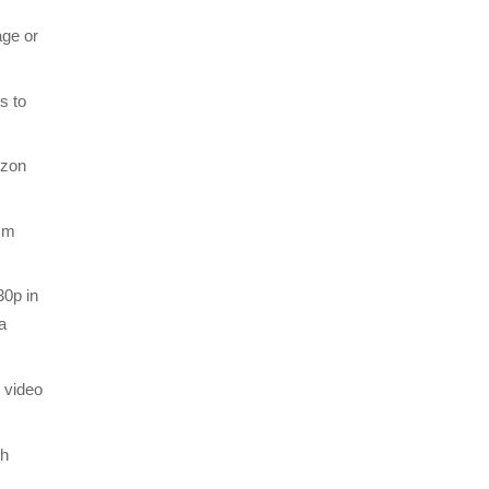
age or
s to
izon
7mm
30p in
a
t video
th