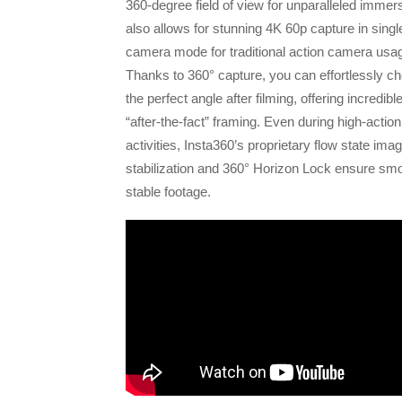
360-degree field of view for unparalleled immers
also allows for stunning 4K 60p capture in singl
camera mode for traditional action camera usa
Thanks to 360° capture, you can effortlessly c
the perfect angle after filming, offering incredibl
“after-the-fact” framing. Even during high-action
activities, Insta360’s proprietary flow state ima
stabilization and 360° Horizon Lock ensure sm
stable footage.