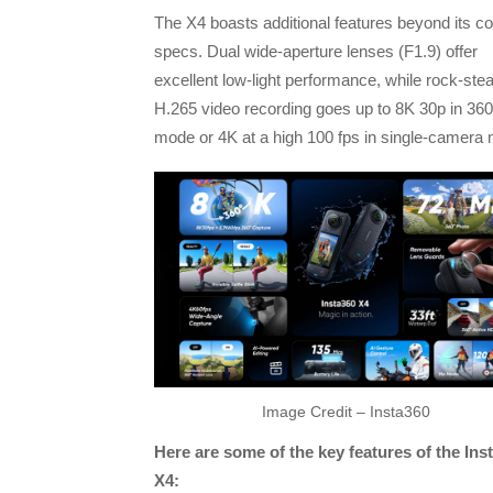
The X4 boasts additional features beyond its co
specs. Dual wide-aperture lenses (F1.9) offer
excellent low-light performance, while rock-ste
H.265 video recording goes up to 8K 30p in 360
mode or 4K at a high 100 fps in single-camera
Image Credit – Insta360
Here are some of the key features of the Ins
X4: