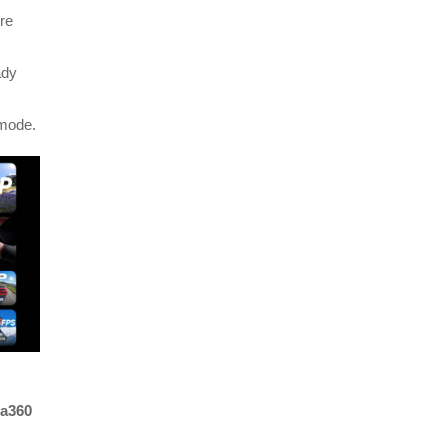
re
ady
 mode.
ta360