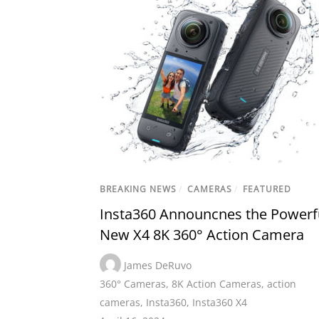
BREAKING NEWS
/
CAMERAS
/
FEATURED
Insta360 Announcnes the Powerf
New X4 8K 360° Action Camera
James DeRuvo
360° Cameras
,
8K Action Cameras
,
action
cameras
,
Insta360
,
Insta360 X4