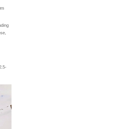
ces
uding
pse,
2.5-