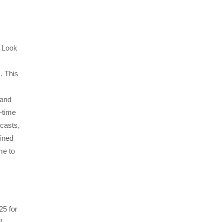
? Look
. This
 and
l-time
casts,
fined
me to
25 for
l