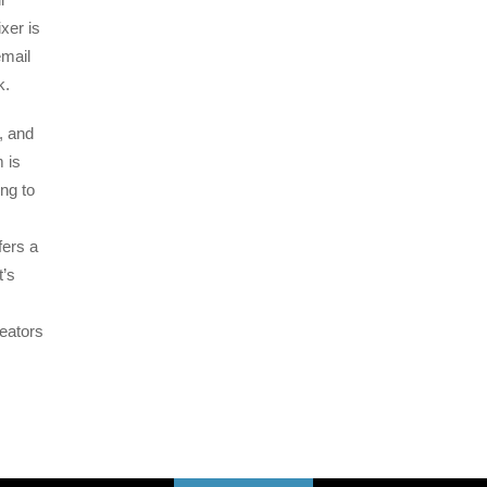
xer is
email
k.
, and
 is
ng to
fers a
t’s
eators