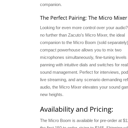
companion.
The Perfect Pairing: The Micro Mixer
Looking for even more control over your audio
no further than Zacuto’s Micro Mixer, the ideal
companion to the Micro Boom (sold separately)
compact powerhouse allows you to mix two
microphones simultaneously, fine-tuning levels
panning with intuitive dials and switches for rea
sound management. Perfect for interviews, pod
live streaming, and any scenario demanding re
audio, the Micro Mixer elevates your sound ga
new heights.
Availability and Pricing:
The Micro Boom is available for pre-order at $1
the first 150 to order, rising to $165. Shipping wil