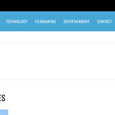
TECHNOLOGY
FILMMAKING
ENTERTAINMENT
CONTACT
ES