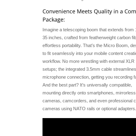
Convenience Meets Quality in a Co
Package:
Imagine a telescoping boom that extends from 
35 inches, crafted from featherweight carbon fib
effortless portability. That’s the Micro Boom, d
to fit seamlessly into your mobile content creat
workflow. No more wrestling with external XLR
setups; the integrated 3.5mm cable streamline
microphone connection, getting you recording fa
And the best part? It’s universally compatible,
mounting directly onto smartphones, mirrorless
cameras, camcorders, and even professional 
cameras using NATO rails or optional adapters