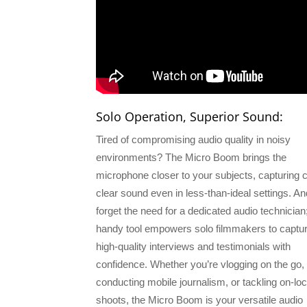
Solo Operation, Superior Sound:
Tired of compromising audio quality in noisy
environments? The Micro Boom brings the
microphone closer to your subjects, capturing c
clear sound even in less-than-ideal settings. An
forget the need for a dedicated audio technician;
handy tool empowers solo filmmakers to captu
high-quality interviews and testimonials with
confidence. Whether you’re vlogging on the go,
conducting mobile journalism, or tackling on-loc
shoots, the Micro Boom is your versatile audio