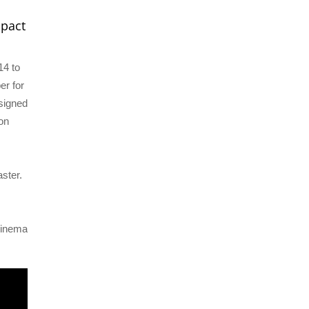
mpact
14 to
er for
esigned
ion
s
ster.
cinema
.