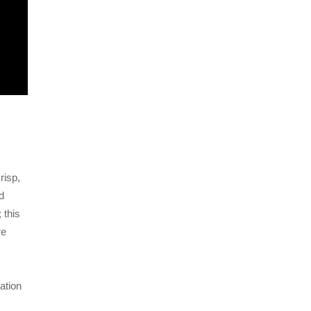
risp,
d
 this
re
ation