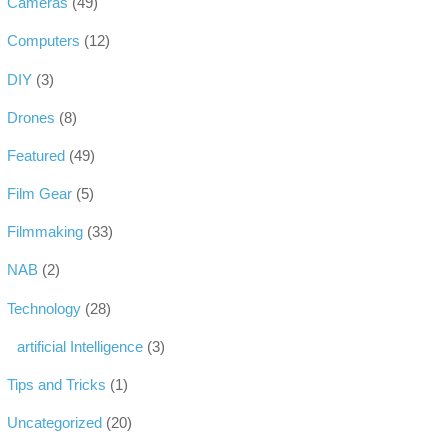
Cameras
(49)
Computers
(12)
DIY
(3)
Drones
(8)
Featured
(49)
Film Gear
(5)
Filmmaking
(33)
NAB
(2)
Technology
(28)
artificial Intelligence
(3)
Tips and Tricks
(1)
Uncategorized
(20)