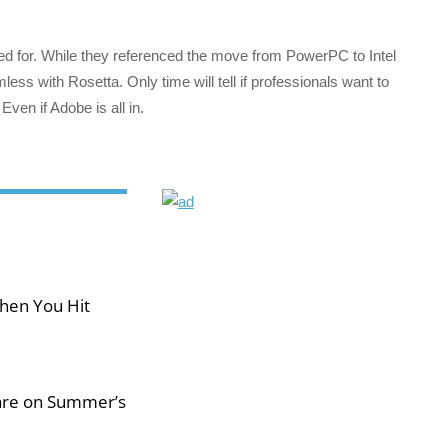
ked for. While they referenced the move from PowerPC to Intel
less with Rosetta. Only time will tell if professionals want to
Even if Adobe is all in.
hen You Hit
 are on Summer’s