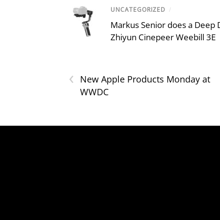
UNCATEGORIZED
/
Markus Senior does a Deep D
Zhiyun Cinepeer Weebill 3E
‹
New Apple Products Monday at
WWDC