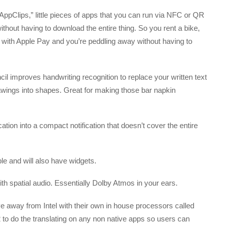
ppClips,” little pieces of apps that you can run via NFC or QR
hout having to download the entire thing. So you rent a bike,
y with Apple Pay and you’re peddling away without having to
l improves handwriting recognition to replace your written text
drawings into shapes. Great for making those bar napkin
ation into a compact notification that doesn’t cover the entire
 and will also have widgets.
h spatial audio. Essentially Dolby Atmos in your ears.
ve away from Intel with their own in house processors called
 to do the translating on any non native apps so users can