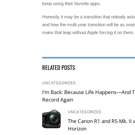
keep using their favorite apps.
Honestly it may be a transition that nobody as
and how the multi year transition will be as seam
make that leap without Apple forcing it on them. 
RELATED POSTS
UNCATEGORIZED
/
I’m Back: Because Life Happens—And T
Record Again
UNCATEGORIZED
/
The Canon R1 and R5 Mk. II
Horizon