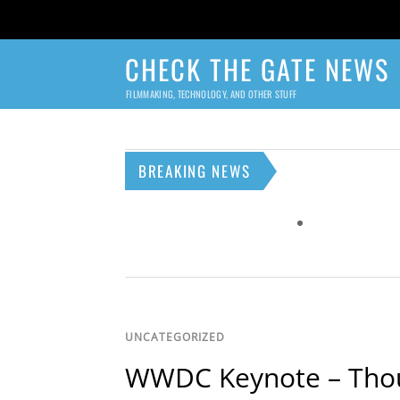
CHECK THE GATE NEWS
FILMMAKING, TECHNOLOGY, AND OTHER STUFF
BREAKING NEWS
UNCATEGORIZED
WWDC Keynote – Tho