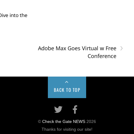
ive into the
›
Adobe Max Goes Virtual w Free
Conference
BACK TO TOP
©
Check the Gate NEWS
2026
Thanks for visiting our site!