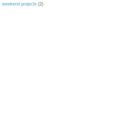
weekend projects
(2)