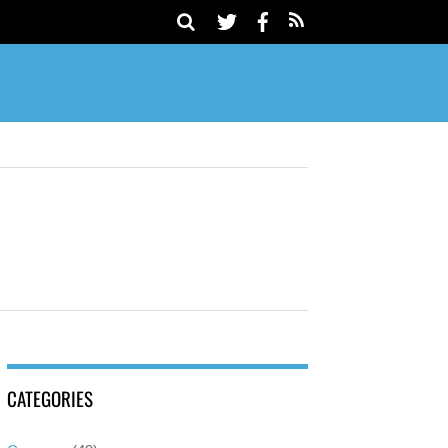
CATEGORIES