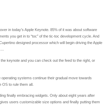
d over in today’s Apple Keynote. 85% of it was about software
nements you get in to “toc” of the tic-toc development cycle. And
 Cupertino designed processor which will begin driving the Apple
s …
ed the keynote and you can check out the feed to the right, or
 operating systems continue their gradual move towards
 OS to rule them all.
g finally embracing widgets. Only about eight years after
gives users customizable size options and finally putting them