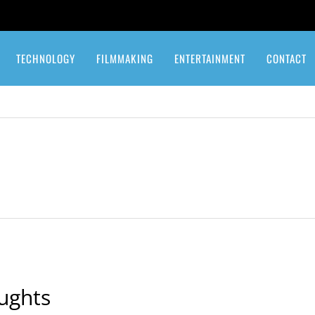
TECHNOLOGY
FILMMAKING
ENTERTAINMENT
CONTACT
ughts