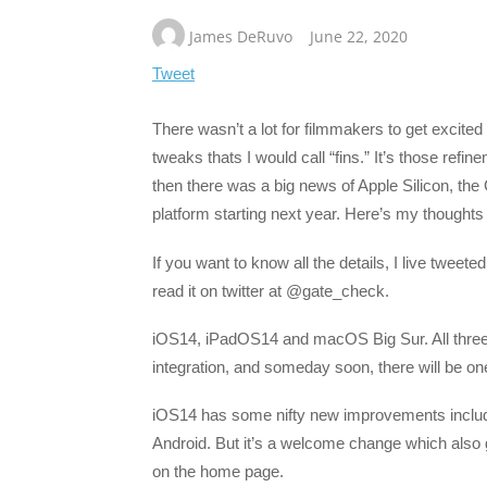
James DeRuvo
June 22, 2020
Tweet
There wasn’t a lot for filmmakers to get excite
tweaks thats I would call “fins.” It’s those refi
then there was a big news of Apple Silicon, the
platform starting next year. Here’s my thought
If you want to know all the details, I live tweet
read it on twitter at @gate_check.
iOS14, iPadOS14 and macOS Big Sur. All three
integration, and someday soon, there will be one
iOS14 has some nifty new improvements includin
Android. But it’s a welcome change which also 
on the home page.