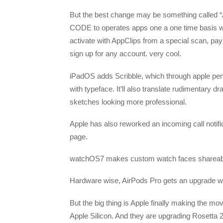
But the best change may be something called “A
CODE to operates apps one a one time basis wit
activate with AppClips from a special scan, pa
sign up for any account. very cool.
iPadOS adds Scribble, which through apple penci
with typeface. It’ll also translate rudimentary 
sketches looking more professional.
Apple has also reworked an incoming call notific
page.
watchOS7 makes custom watch faces shareable
Hardware wise, AirPods Pro gets an upgrade wit
But the big thing is Apple finally making the mo
Apple Silicon. And they are upgrading Rosetta 2