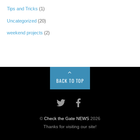
Tips and Tricks
(1)
Uncategorized
(20)
weekend projects
(2)
BACK TO TOP
©
Check the Gate NEWS
2026
Thanks for visiting our site!