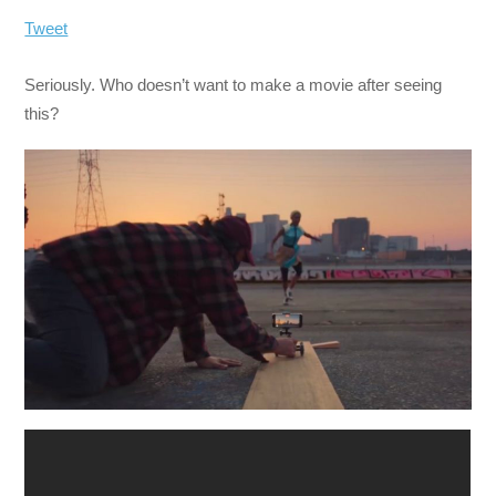
Tweet
Seriously. Who doesn’t want to make a movie after seeing
this?