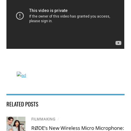
RELATED POSTS
FILMMAKING
/
RØDE’s New Wireless Micro Microphone: