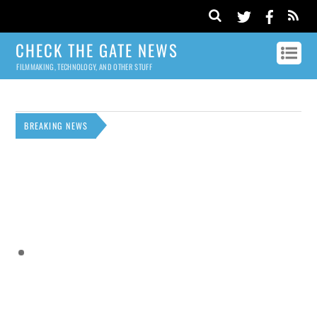
CHECK THE GATE NEWS
FILMMAKING, TECHNOLOGY, AND OTHER STUFF
BREAKING NEWS