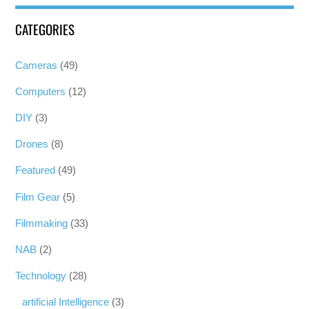
CATEGORIES
Cameras
(49)
Computers
(12)
DIY
(3)
Drones
(8)
Featured
(49)
Film Gear
(5)
Filmmaking
(33)
NAB
(2)
Technology
(28)
artificial Intelligence
(3)