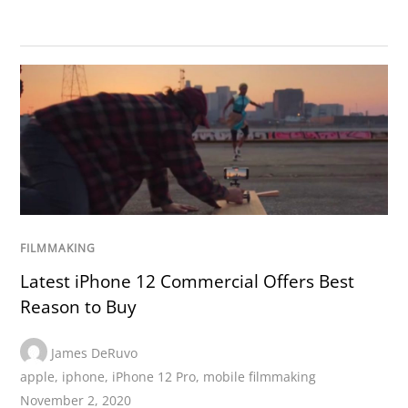
FILMMAKING
Latest iPhone 12 Commercial Offers Best
Reason to Buy
James DeRuvo
apple
,
iphone
,
iPhone 12 Pro
,
mobile filmmaking
November 2, 2020