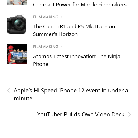
Compact Power for Mobile Filmmakers
FILMMAKING
/
The Canon R1 and R5 Mk. II are on
Summer’s Horizon
FILMMAKING
/
Atomos’ Latest Innovation: The Ninja
Phone
‹
Apple’s Hi Speed iPhone 12 event in under a
minute
›
YouTuber Builds Own Video Deck