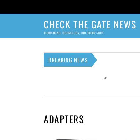
CHECK THE GATE NEWS
FILMMAKING, TECHNOLOGY, AND OTHER STUFF
BREAKING NEWS
ADAPTERS