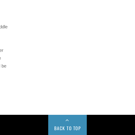
ddle
er
e
d be
BACK TO TOP