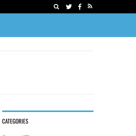
CATEGORIES