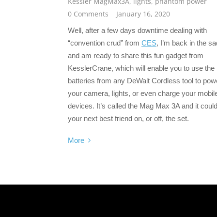
Kessler MagMax3A
,
lights
,
phantom power
0 Comments
January 16, 2020
Well, after a few days downtime dealing with
“convention crud” from
CES
, I’m back in the sa
and am ready to share this fun gadget from
KesslerCrane, which will enable you to use the
batteries from any DeWalt Cordless tool to pow
your camera, lights, or even charge your mobil
devices. It’s called the Mag Max 3A and it coul
your next best friend on, or off, the set.
More