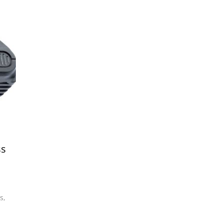
ss
s
,