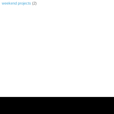
weekend projects
(2)