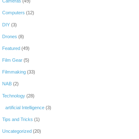
Cameras
(49)
Computers
(12)
DIY
(3)
Drones
(8)
Featured
(49)
Film Gear
(5)
Filmmaking
(33)
NAB
(2)
Technology
(28)
artificial Intelligence
(3)
Tips and Tricks
(1)
Uncategorized
(20)