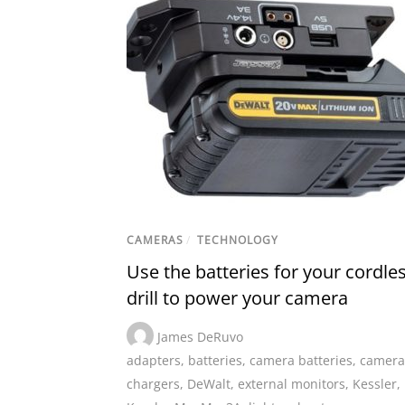
CAMERAS
/
TECHNOLOGY
Use the batteries for your cordle
drill to power your camera
James DeRuvo
adapters
,
batteries
,
camera batteries
,
camera
chargers
,
DeWalt
,
external monitors
,
Kessler
,