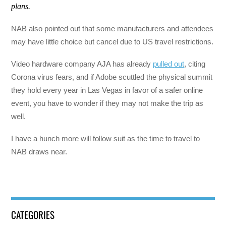
plans.
NAB also pointed out that some manufacturers and attendees
may have little choice but cancel due to US travel restrictions.
Video hardware company AJA has already
pulled out
, citing
Corona virus fears, and if Adobe scuttled the physical summit
they hold every year in Las Vegas in favor of a safer online
event, you have to wonder if they may not make the trip as
well.
I have a hunch more will follow suit as the time to travel to
NAB draws near.
CATEGORIES