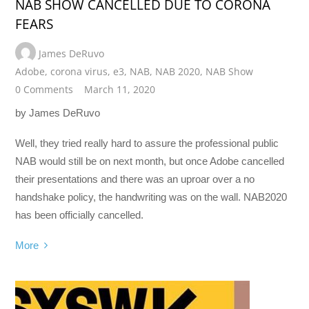
NAB SHOW CANCELLED DUE TO CORONA
FEARS
James DeRuvo
Adobe
,
corona virus
,
e3
,
NAB
,
NAB 2020
,
NAB Show
0 Comments
March 11, 2020
by James DeRuvo
Well, they tried really hard to assure the professional public
NAB would still be on next month, but once Adobe cancelled
their presentations and there was an uproar over a no
handshake policy, the handwriting was on the wall. NAB2020
has been officially cancelled.
More