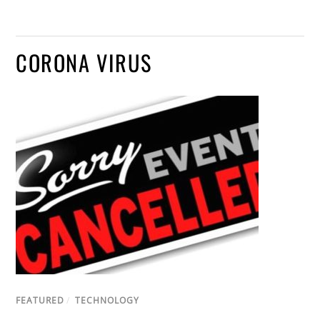
CORONA VIRUS
FEATURED
/
TECHNOLOGY