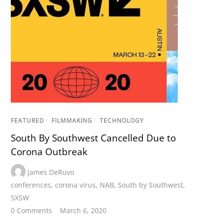
FEATURED
/
FILMMAKING
/
TECHNOLOGY
South By Southwest Cancelled Due to
Corona Outbreak
James DeRuvo
conferences
,
corona virus
,
NAB
,
South by Southwest
,
SXSW
0 Comments
March 6, 2020