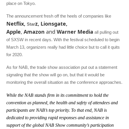
place on Tokyo.
The announcement fresh off the heels of companies like
Netflix,
z, Lionsgate,
Star
Apple
,
Amazon
and
Warner Media
all pulling out
of SXSW in recent days. With the festival scheduled to begin
March 13, organizers really had little choice but to call it quits
for 2020.
As for NAB, the trade show association put out a statement
signaling that the show will go on, but that it would be
monitoring the overall situation as the conference approaches.
While the NAB stands firm in its commitment to hold the
convention as planned, the health and safety of attendees and
participants are NAB’s top priority. To that end, NAB is
dedicated to providing rapid responses and assistance in
support of the global NAB Show community’s participation