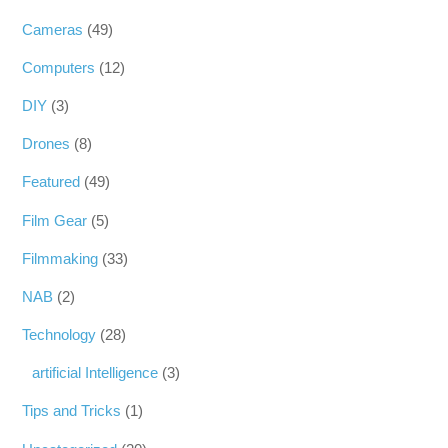
Cameras
(49)
Computers
(12)
DIY
(3)
Drones
(8)
Featured
(49)
Film Gear
(5)
Filmmaking
(33)
NAB
(2)
Technology
(28)
artificial Intelligence
(3)
Tips and Tricks
(1)