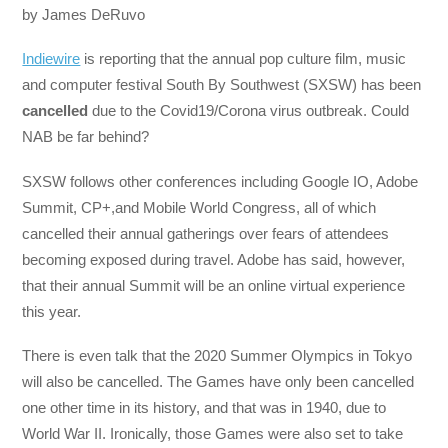
by James DeRuvo
Indiewire
is reporting that the annual pop culture film, music
and computer festival South By Southwest (SXSW) has been
cancelled
due to the Covid19/Corona virus outbreak. Could
NAB be far behind?
SXSW follows other conferences including Google IO, Adobe
Summit, CP+,and Mobile World Congress, all of which
cancelled their annual gatherings over fears of attendees
becoming exposed during travel. Adobe has said, however,
that their annual Summit will be an online virtual experience
this year.
There is even talk that the 2020 Summer Olympics in Tokyo
will also be cancelled. The Games have only been cancelled
one other time in its history, and that was in 1940, due to
World War II. Ironically, those Games were also set to take