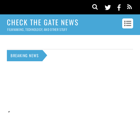
CHECK THE GATE NEWS
FILMMAKING, TECHNOLOGY, AND OTHER STUFF
BREAKING NEWS