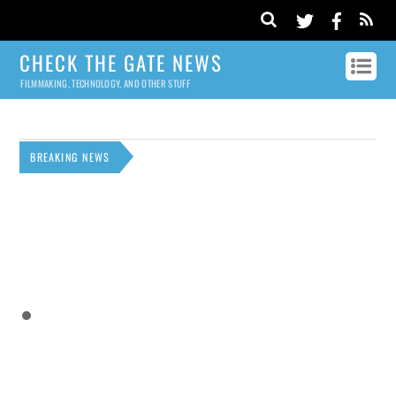
CHECK THE GATE NEWS
FILMMAKING, TECHNOLOGY, AND OTHER STUFF
BREAKING NEWS