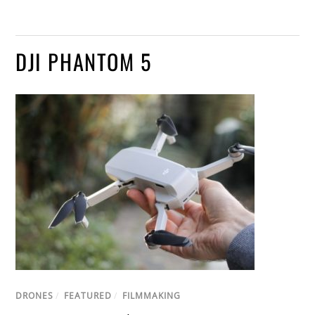
DJI PHANTOM 5
DRONES
/
FEATURED
/
FILMMAKING