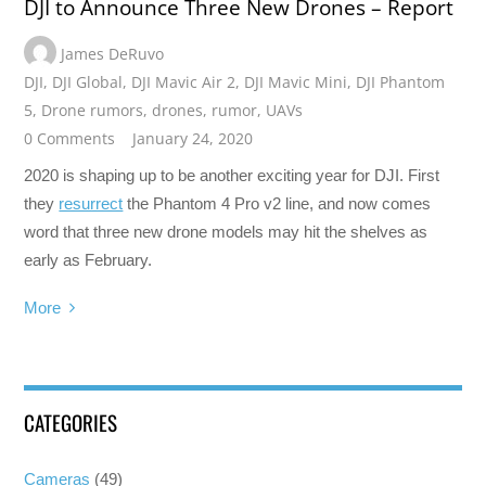
DJI to Announce Three New Drones – Report
James DeRuvo
DJI
,
DJI Global
,
DJI Mavic Air 2
,
DJI Mavic Mini
,
DJI Phantom
5
,
Drone rumors
,
drones
,
rumor
,
UAVs
0 Comments
January 24, 2020
2020 is shaping up to be another exciting year for DJI. First
they
resurrect
the Phantom 4 Pro v2 line, and now comes
word that three new drone models may hit the shelves as
early as February.
More
CATEGORIES
Cameras
(49)