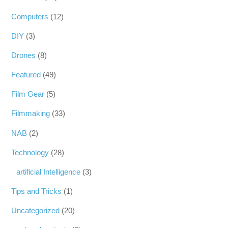
Computers
(12)
DIY
(3)
Drones
(8)
Featured
(49)
Film Gear
(5)
Filmmaking
(33)
NAB
(2)
Technology
(28)
artificial Intelligence
(3)
Tips and Tricks
(1)
Uncategorized
(20)