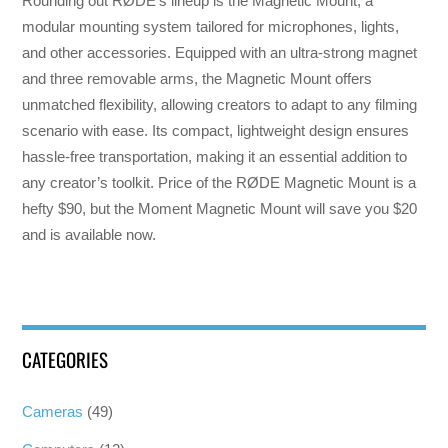
Rounding out RØDE’s lineup is the Magnetic Mount, a
modular mounting system tailored for microphones, lights,
and other accessories. Equipped with an ultra-strong magnet
and three removable arms, the Magnetic Mount offers
unmatched flexibility, allowing creators to adapt to any filming
scenario with ease. Its compact, lightweight design ensures
hassle-free transportation, making it an essential addition to
any creator’s toolkit. Price of the RØDE Magnetic Mount is a
hefty $90, but the Moment Magnetic Mount will save you $20
and is available now.
CATEGORIES
Cameras
(49)