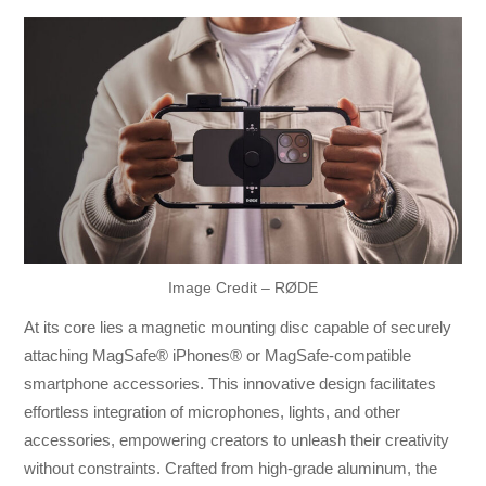
Image Credit – RØDE
At its core lies a magnetic mounting disc capable of securely
attaching MagSafe® iPhones® or MagSafe-compatible
smartphone accessories. This innovative design facilitates
effortless integration of microphones, lights, and other
accessories, empowering creators to unleash their creativity
without constraints. Crafted from high-grade aluminum, the