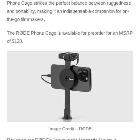
Phone Cage strikes the perfect balance between ruggedness
and portability, making it an indispensable companion for on-
the-go filmmakers.
The RØDE Phone Cage is available for preorder for an MSRP
of $120.
Image Credit – RØDE