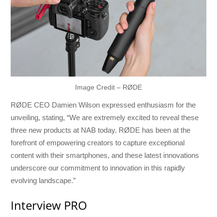
Image Credit – RØDE
RØDE CEO Damien Wilson expressed enthusiasm for the
unveiling, stating, “We are extremely excited to reveal these
three new products at NAB today. RØDE has been at the
forefront of empowering creators to capture exceptional
content with their smartphones, and these latest innovations
underscore our commitment to innovation in this rapidly
evolving landscape.”
Interview PRO