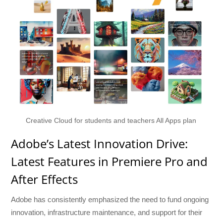
Creative Cloud for students and teachers All Apps plan
Adobe’s Latest Innovation Drive:
Latest Features in Premiere Pro and
After Effects
Adobe has consistently emphasized the need to fund ongoing
innovation, infrastructure maintenance, and support for their