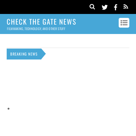
CHECK THE GATE NEWS
FILMMAKING, TECHNOLOGY, AND OTHER STUFF
BREAKING NEWS