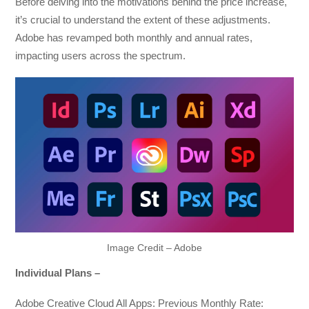
Before delving into the motivations behind the price increase,
it’s crucial to understand the extent of these adjustments.
Adobe has revamped both monthly and annual rates,
impacting users across the spectrum.
Image Credit – Adobe
Individual Plans –
Adobe Creative Cloud All Apps: Previous Monthly Rate: