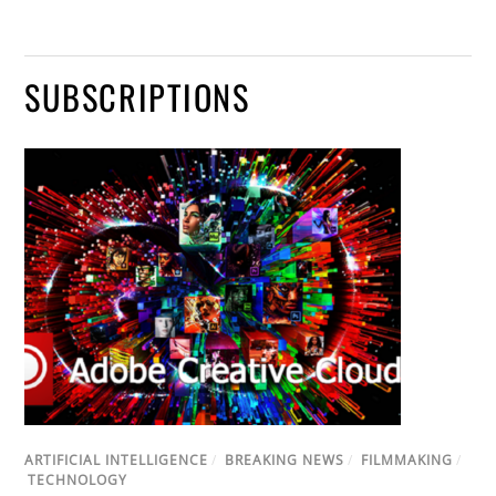
SUBSCRIPTIONS
ARTIFICIAL INTELLIGENCE
/
BREAKING NEWS
/
FILMMAKING
/
TECHNOLOGY