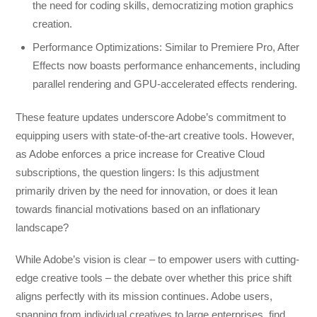
the need for coding skills, democratizing motion graphics
creation.
Performance Optimizations: Similar to Premiere Pro, After
Effects now boasts performance enhancements, including
parallel rendering and GPU-accelerated effects rendering.
These feature updates underscore Adobe’s commitment to
equipping users with state-of-the-art creative tools. However,
as Adobe enforces a price increase for Creative Cloud
subscriptions, the question lingers: Is this adjustment
primarily driven by the need for innovation, or does it lean
towards financial motivations based on an inflationary
landscape?
While Adobe’s vision is clear – to empower users with cutting-
edge creative tools – the debate over whether this price shift
aligns perfectly with its mission continues. Adobe users,
spanning from individual creatives to large enterprises, find