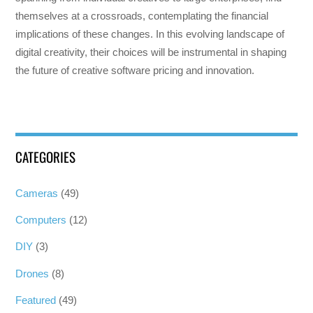
themselves at a crossroads, contemplating the financial
implications of these changes. In this evolving landscape of
digital creativity, their choices will be instrumental in shaping
the future of creative software pricing and innovation.
CATEGORIES
Cameras
(49)
Computers
(12)
DIY
(3)
Drones
(8)
Featured
(49)