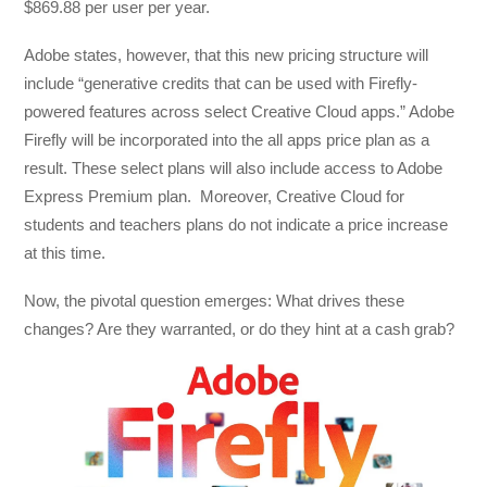
$869.88 per user per year.
Adobe states, however, that this new pricing structure will
include “generative credits that can be used with Firefly-
powered features across select Creative Cloud apps.” Adobe
Firefly will be incorporated into the all apps price plan as a
result. These select plans will also include access to Adobe
Express Premium plan. Moreover, Creative Cloud for
students and teachers plans do not indicate a price increase
at this time.
Now, the pivotal question emerges: What drives these
changes? Are they warranted, or do they hint at a cash grab?