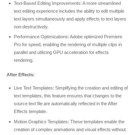
Text-Based Editing Improvements: A more streamlined
text editing experience includes the ability to edit multiple
text layers simultaneously and apply effects to text layers
non-destructively.
Performance Optimizations: Adobe optimized Premiere
Pro for speed, enabling the rendering of multiple clips in
parallel and utilizing GPU acceleration for effects
rendering.
After Effects:
Live Text Templates: Simplifying the creation and editing of
text templates, this feature ensures that changes to the
source text file are automatically reflected in the After
Effects template.
Motion Graphics Templates: These templates enable the
creation of complex animations and visual effects without