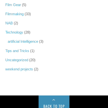
Film Gear
(5)
Filmmaking
(33)
NAB
(2)
Technology
(28)
artificial Intelligence
(3)
Tips and Tricks
(1)
Uncategorized
(20)
weekend projects
(2)
BACK TO TOP