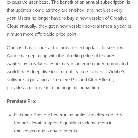
expansive user base. The benefit of an annual subscription, is
that updates come as they are finished, and not just every
year. Users no longer have to buy a new version of Creative
Cloud annually, they get a new version several times a year at
a much more affordable price point.
One just has to look at the most recent update, to see how
Adobe is keeping up with the bleeding edge of features
wanted by creatives, especially in an emerging AI dominated
workflow. A deep dive into recent features added to Adobe’s
software applications, Premiere Pro and After Effects,
provides a glimpse into the ongoing innovation:
Premiere Pro:
Enhance Speech: Leveraging artificial intelligence, this
feature elevates speech quality in videos, even in
challenging audio environments.