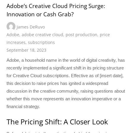
Adobe’s Creative Cloud Pricing Surge:
Innovation or Cash Grab?
James DeRuvo
Adobe
,
adobe creative cloud
,
post production
,
price
increases
,
subscriptions
September 18, 2023
Adobe, a household name in the world of digital creativity, has
recently implemented a significant shift in its pricing structure
for Creative Cloud subscriptions. Effective as of [insert date],
this decision to raise prices has ignited a widespread
discussion in the creative community, raising questions about
whether this move represents an innovation imperative or a
financial strategy.
The Pricing Shift: A Closer Look