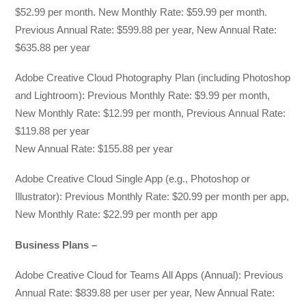
$52.99 per month. New Monthly Rate: $59.99 per month.
Previous Annual Rate: $599.88 per year, New Annual Rate:
$635.88 per year
Adobe Creative Cloud Photography Plan (including Photoshop
and Lightroom): Previous Monthly Rate: $9.99 per month,
New Monthly Rate: $12.99 per month, Previous Annual Rate:
$119.88 per year
New Annual Rate: $155.88 per year
Adobe Creative Cloud Single App (e.g., Photoshop or
Illustrator): Previous Monthly Rate: $20.99 per month per app,
New Monthly Rate: $22.99 per month per app
Business Plans –
Adobe Creative Cloud for Teams All Apps (Annual): Previous
Annual Rate: $839.88 per user per year, New Annual Rate: