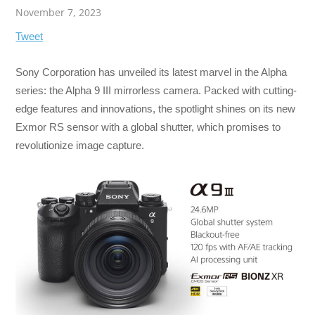
November 7, 2023
Tweet
Sony Corporation has unveiled its latest marvel in the Alpha
series: the Alpha 9 III mirrorless camera. Packed with cutting-
edge features and innovations, the spotlight shines on its new
Exmor RS sensor with a global shutter, which promises to
revolutionize image capture.