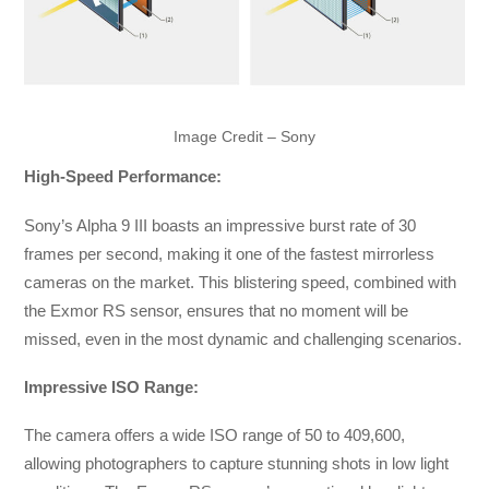
Image Credit – Sony
High-Speed Performance:
Sony’s Alpha 9 III boasts an impressive burst rate of 30
frames per second, making it one of the fastest mirrorless
cameras on the market. This blistering speed, combined with
the Exmor RS sensor, ensures that no moment will be
missed, even in the most dynamic and challenging scenarios.
Impressive ISO Range:
The camera offers a wide ISO range of 50 to 409,600,
allowing photographers to capture stunning shots in low light