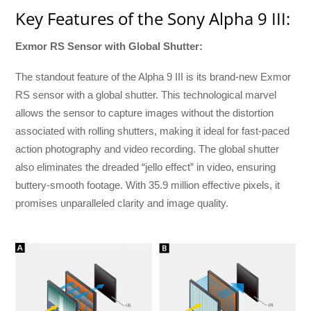
Key Features of the Sony Alpha 9 III:
Exmor RS Sensor with Global Shutter:
The standout feature of the Alpha 9 III is its brand-new Exmor
RS sensor with a global shutter. This technological marvel
allows the sensor to capture images without the distortion
associated with rolling shutters, making it ideal for fast-paced
action photography and video recording. The global shutter
also eliminates the dreaded “jello effect” in video, ensuring
buttery-smooth footage. With 35.9 million effective pixels, it
promises unparalleled clarity and image quality.