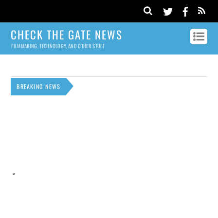
CHECK THE GATE NEWS
FILMMAKING, TECHNOLOGY, AND OTHER STUFF
BREAKING NEWS