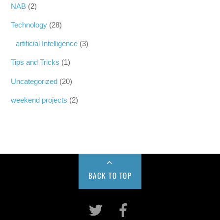
NAB
(2)
Technology
(28)
artificial Intelligence
(3)
Tips and Tricks
(1)
Uncategorized
(20)
weekend projects
(2)
BACK TO TOP