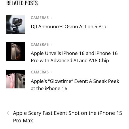
RELATED POSTS
CAMERAS
/
DJI Announces Osmo Action 5 Pro
CAMERAS
/
Apple Unveils iPhone 16 and iPhone 16
Pro with Advanced AI and A18 Chip
CAMERAS
/
Apple’s “Glowtime” Event: A Sneak Peek
at the iPhone 16
‹
Apple Scary Fast Event Shot on the iPhone 15
Pro Max