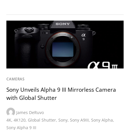
CAMERAS
Sony Unveils Alpha 9 III Mirrorless Camera
with Global Shutter
James DeRuvo
4K
,
4K120
,
Global Shutter
,
Sony
,
Sony A9III
,
Sony Alpha
,
Sony Alpha 9 III