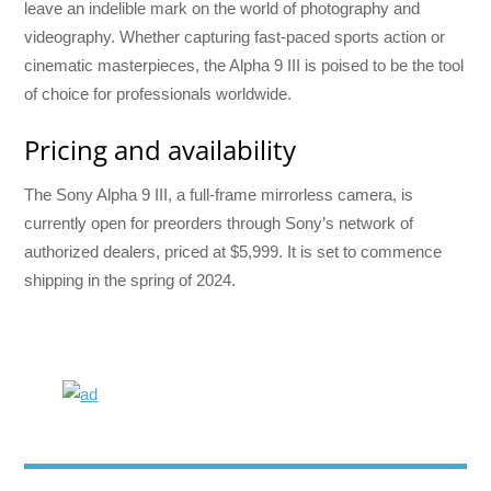
leave an indelible mark on the world of photography and
videography. Whether capturing fast-paced sports action or
cinematic masterpieces, the Alpha 9 III is poised to be the tool
of choice for professionals worldwide.
Pricing and availability
The Sony Alpha 9 III, a full-frame mirrorless camera, is
currently open for preorders through Sony’s network of
authorized dealers, priced at $5,999. It is set to commence
shipping in the spring of 2024.