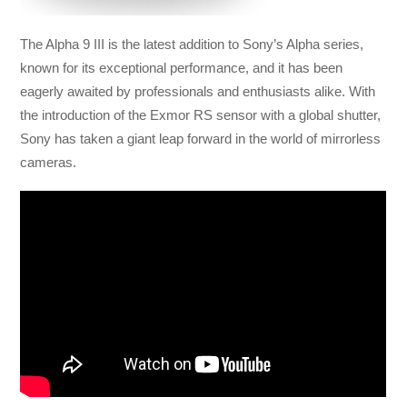
The Alpha 9 III is the latest addition to Sony’s Alpha series,
known for its exceptional performance, and it has been
eagerly awaited by professionals and enthusiasts alike. With
the introduction of the Exmor RS sensor with a global shutter,
Sony has taken a giant leap forward in the world of mirrorless
cameras.