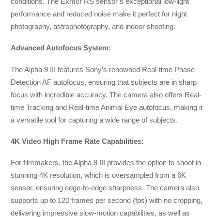
conditions. The Exmor RS sensor’s exceptional low-light
performance and reduced noise make it perfect for night
photography, astrophotography, and indoor shooting.
Advanced Autofocus System:
The Alpha 9 III features Sony’s renowned Real-time Phase
Detection AF autofocus, ensuring that subjects are in sharp
focus with incredible accuracy. The camera also offers Real-
time Tracking and Real-time Animal Eye autofocus, making it
a versatile tool for capturing a wide range of subjects.
4K Video High Frame Rate Capabilities:
For filmmakers, the Alpha 9 III provides the option to shoot in
stunning 4K resolution, which is oversampled from a 6K
sensor, ensuring edge-to-edge sharpness. The camera also
supports up to 120 frames per second (fps) with no cropping,
delivering impressive slow-motion capabilities, as well as