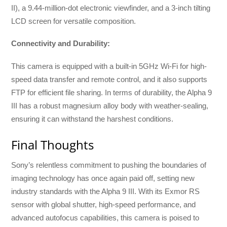
II), a 9.44-million-dot electronic viewfinder, and a 3-inch tilting
LCD screen for versatile composition.
Connectivity and Durability:
This camera is equipped with a built-in 5GHz Wi-Fi for high-
speed data transfer and remote control, and it also supports
FTP for efficient file sharing. In terms of durability, the Alpha 9
III has a robust magnesium alloy body with weather-sealing,
ensuring it can withstand the harshest conditions.
Final Thoughts
Sony’s relentless commitment to pushing the boundaries of
imaging technology has once again paid off, setting new
industry standards with the Alpha 9 III. With its Exmor RS
sensor with global shutter, high-speed performance, and
advanced autofocus capabilities, this camera is poised to