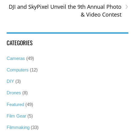
›
DJI and SkyPixel Unveil the 9th Annual Photo
& Video Contest
CATEGORIES
Cameras
(49)
Computers
(12)
DIY
(3)
Drones
(8)
Featured
(49)
Film Gear
(5)
Filmmaking
(33)