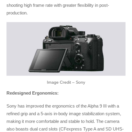
shooting high frame rate with greater flexibility in post-
production.
Image Credit – Sony
Redesigned Ergonomics:
Sony has improved the ergonomics of the Alpha 9 III with a
refined grip and a 5-axis in-body image stabilization system,
making it more comfortable and stable to hold. The camera
also boasts dual card slots (CFexpress Type A and SD UHS-