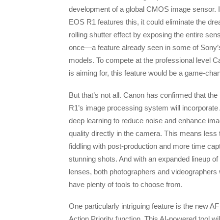
development of a global CMOS image sensor. I
EOS R1 features this, it could eliminate the dr
rolling shutter effect by exposing the entire sen
once—a feature already seen in some of Sony’
models. To compete at the professional level 
is aiming for, this feature would be a game-cha
But that’s not all. Canon has confirmed that th
R1’s image processing system will incorporate 
deep learning to reduce noise and enhance im
quality directly in the camera. This means less
fiddling with post-production and more time cap
stunning shots. And with an expanded lineup of
lenses, both photographers and videographers w
have plenty of tools to choose from.
One particularly intriguing feature is the new AF
Action Priority function. This AI-powered tool wil