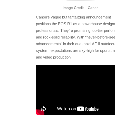
Image Credit – Canon
Canon’s vague but tantalizing announcement
positions the EOS R1 as a powerhouse designe
professionals. They’re promising top-tier perf
and rock-solid reliability. With “never-before-se
advancements” in their dual-pixel AF II autofoc
system, expectations are sky-high for sports, 
and video production.