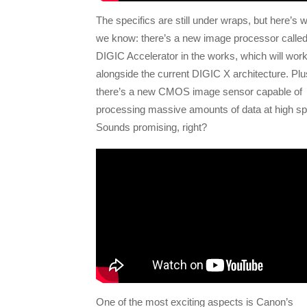
The specifics are still under wraps, but here’s 
we know: there’s a new image processor called
DIGIC Accelerator in the works, which will wor
alongside the current DIGIC X architecture. Plu
there’s a new CMOS image sensor capable of
processing massive amounts of data at high s
Sounds promising, right?
One of the most exciting aspects is Canon’s