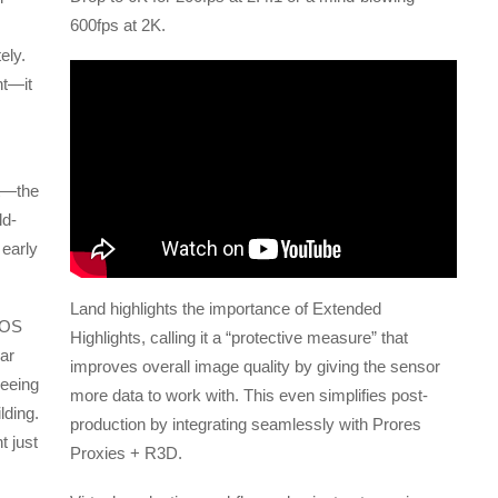
600fps at 2K.
ely.
nt—it
t—the
ld-
 early
Land highlights the importance of Extended
EOS
Highlights, calling it a “protective measure” that
ear
improves overall image quality by giving the sensor
seeing
more data to work with. This even simplifies post-
lding.
production by integrating seamlessly with Prores
 just
Proxies + R3D.