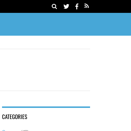
CATEGORIES