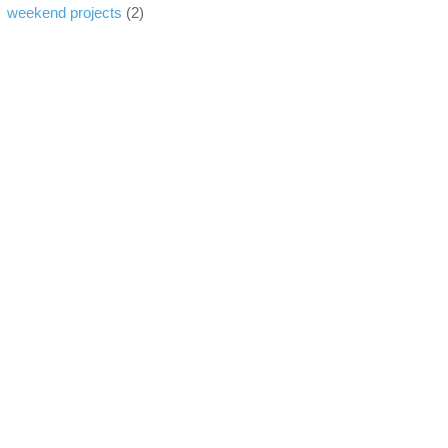
weekend projects
(2)