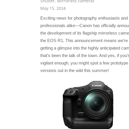
Shutter
,
Mirrorless cameras
May 15, 2024
Exciting news for photography enthusiasts and
professionals alike—Canon has officially anno
the development of its flagship mirrorless came
the EOS R1. This announcement means we’re f
getting a glimpse into the highly anticipated ca
that’s been the talk of the town. And yes, if you’
vigilant enough, you might spot a few prototype
versions out in the wild this summer!