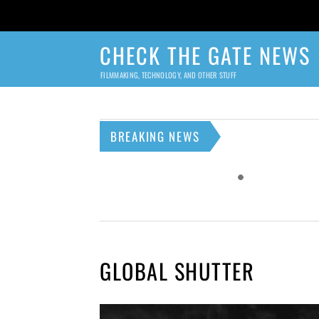
CHECK THE GATE NEWS
FILMMAKING, TECHNOLOGY, AND OTHER STUFF
BREAKING NEWS
GLOBAL SHUTTER