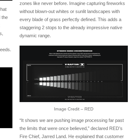
zones like never before. Imagine capturing fireworks
what
without blown-out whites or sunlit landscapes with
 the
every blade of grass perfectly defined. This adds a
k
staggering 2 stops to the already impressive native
s,
dynamic range.
peeds.
Image Credit – RED
“It shows we are pushing image processing far past
the limits that were once believed,” declared RED’s
Fire Chief, Jarred Land. He explained that customer