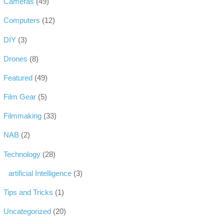
Cameras
(49)
Computers
(12)
DIY
(3)
Drones
(8)
Featured
(49)
Film Gear
(5)
Filmmaking
(33)
NAB
(2)
Technology
(28)
artificial Intelligence
(3)
Tips and Tricks
(1)
Uncategorized
(20)