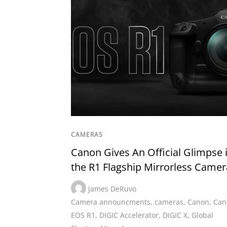
CAMERAS
Canon Gives An Official Glimpse 
the R1 Flagship Mirrorless Camer
James DeRuvo
Camera announcments
,
cameras
,
Canon
,
Can
EOS R1
,
DIGIC Accelerator
,
DIGIC X
,
Global