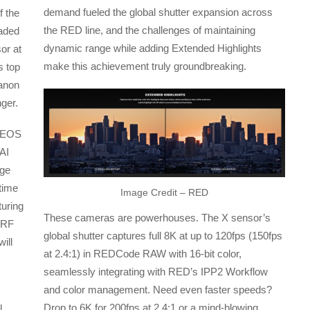
demand fueled the global shutter expansion across
f the
the RED line, and the challenges of maintaining
eaded
dynamic range while adding Extended Highlights
sor at
make this achievement truly groundbreaking.
s top
Canon
nger.
e EOS
AI
age
 time
Image Credit – RED
turing
These cameras are powerhouses. The X sensor’s
 RF
global shutter captures full 8K at up to 120fps (150fps
ill
at 2.4:1) in REDCode RAW with 16-bit color,
seamlessly integrating with RED’s IPP2 Workflow
and color management. Need even faster speeds?
Drop to 6K for 200fps at 2.4:1 or a mind-blowing
l