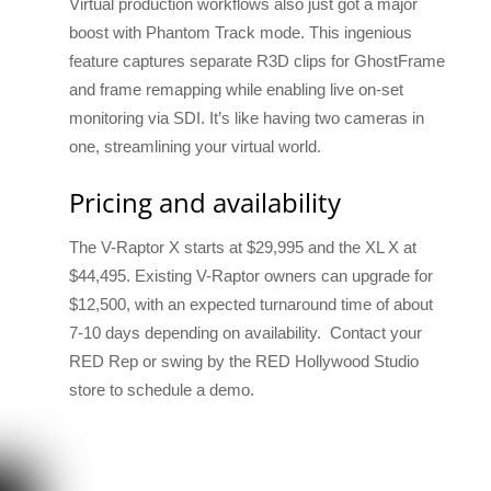
Virtual production workflows also just got a major
boost with Phantom Track mode. This ingenious
feature captures separate R3D clips for GhostFrame
and frame remapping while enabling live on-set
monitoring via SDI. It’s like having two cameras in
one, streamlining your virtual world.
Pricing and availability
The V-Raptor X starts at $29,995 and the XL X at
$44,495. Existing V-Raptor owners can upgrade for
$12,500, with an expected turnaround time of about
7-10 days depending on availability. Contact your
RED Rep or swing by the RED Hollywood Studio
store to schedule a demo.