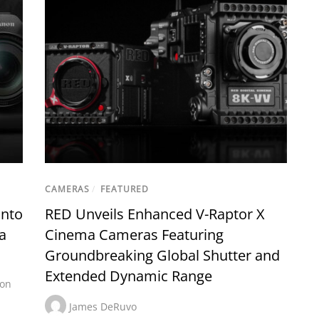
CAMERAS
/
FEATURED
into
RED Unveils Enhanced V-Raptor X
a
Cinema Cameras Featuring
Groundbreaking Global Shutter and
Extended Dynamic Range
on
James DeRuvo