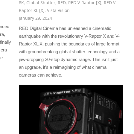
8K
,
Global Shutter
,
RED
,
RED V-Raptor [X]
,
RED V-
Raptor XL [X]
,
Vista Vision
January 29, 2024
unced
RED Digital Cinema has unleashed a cinematic
ra,
earthquake with the revolutionary V-Raptor X and V-
inally
Raptor XL X, pushing the boundaries of large format
mera
with groundbreaking global shutter technology and a
re
jaw-dropping 20-stop dynamic range. This isn’t just
an upgrade, it’s a reimagining of what cinema
cameras can achieve.