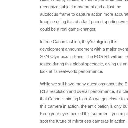
recognize subject movement and adjust the
autofocus frame to capture action more accurat
Imagine using this at a fast-paced sporting eve
could be a real game-changer.
In true Canon fashion, they’re aligning this
development announcement with a major even
2024 Olympics in Paris. The EOS R1 will be fie
tested during this global spectacle, giving us an
look at its real-world performance.
While we still have many questions about the 
R1’s resolution and overall performance, it’s cl
that Canon is aiming high. As we get closer to 
this camera in action, the anticipation is only bui
Keep your eyes peeled this summer—you might
spot the future of mirrorless cameras in action!