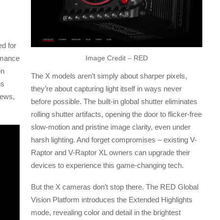
d for
ormance
Image Credit – RED
en
The X models aren’t simply about sharper pixels,
us
they’re about capturing light itself in ways never
news,
before possible. The built-in global shutter eliminates
rolling shutter artifacts, opening the door to flicker-free
slow-motion and pristine image clarity, even under
harsh lighting. And forget compromises – existing V-
Raptor and V-Raptor XL owners can upgrade their
devices to experience this game-changing tech.
But the X cameras don’t stop there. The RED Global
Vision Platform introduces the Extended Highlights
mode, revealing color and detail in the brightest