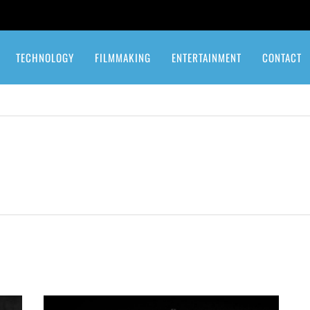
TECHNOLOGY
FILMMAKING
ENTERTAINMENT
CONTACT