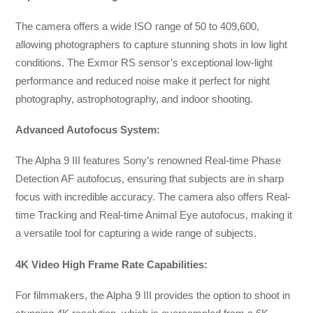
The camera offers a wide ISO range of 50 to 409,600,
allowing photographers to capture stunning shots in low light
conditions. The Exmor RS sensor’s exceptional low-light
performance and reduced noise make it perfect for night
photography, astrophotography, and indoor shooting.
Advanced Autofocus System:
The Alpha 9 III features Sony’s renowned Real-time Phase
Detection AF autofocus, ensuring that subjects are in sharp
focus with incredible accuracy. The camera also offers Real-
time Tracking and Real-time Animal Eye autofocus, making it
a versatile tool for capturing a wide range of subjects.
4K Video High Frame Rate Capabilities:
For filmmakers, the Alpha 9 III provides the option to shoot in