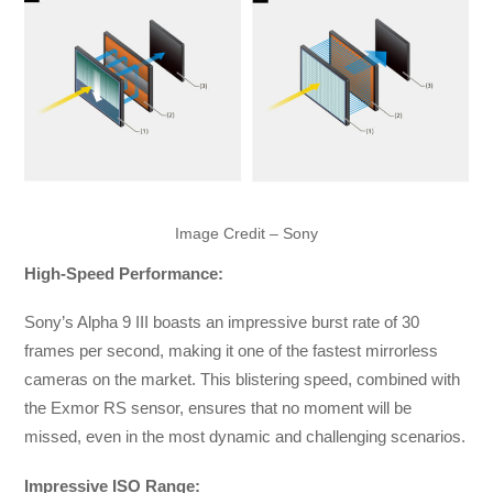
Image Credit – Sony
High-Speed Performance:
Sony’s Alpha 9 III boasts an impressive burst rate of 30
frames per second, making it one of the fastest mirrorless
cameras on the market. This blistering speed, combined with
the Exmor RS sensor, ensures that no moment will be
missed, even in the most dynamic and challenging scenarios.
Impressive ISO Range: