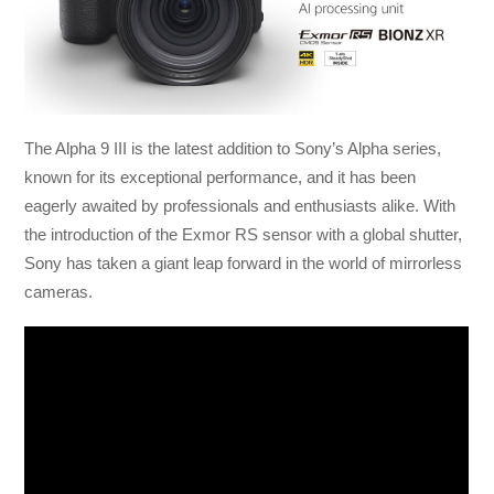
The Alpha 9 III is the latest addition to Sony’s Alpha series,
known for its exceptional performance, and it has been
eagerly awaited by professionals and enthusiasts alike. With
the introduction of the Exmor RS sensor with a global shutter,
Sony has taken a giant leap forward in the world of mirrorless
cameras.