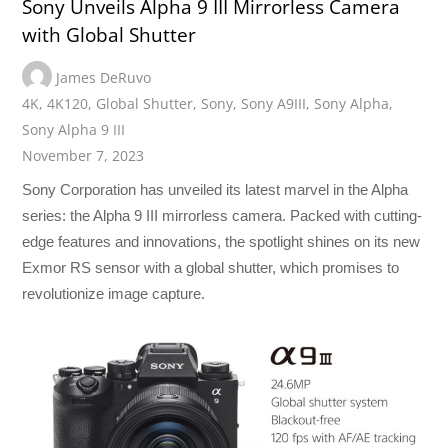
Sony Unveils Alpha 9 III Mirrorless Camera
with Global Shutter
James DeRuvo
4K
,
4K120
,
Global Shutter
,
Sony
,
Sony A9III
,
Sony Alpha
,
Sony Alpha 9 III
November 7, 2023
Sony Corporation has unveiled its latest marvel in the Alpha
series: the Alpha 9 III mirrorless camera. Packed with cutting-
edge features and innovations, the spotlight shines on its new
Exmor RS sensor with a global shutter, which promises to
revolutionize image capture.