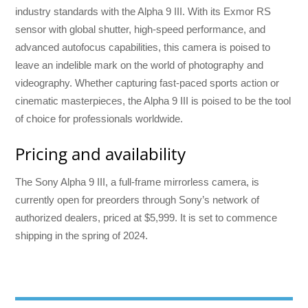
industry standards with the Alpha 9 III. With its Exmor RS
sensor with global shutter, high-speed performance, and
advanced autofocus capabilities, this camera is poised to
leave an indelible mark on the world of photography and
videography. Whether capturing fast-paced sports action or
cinematic masterpieces, the Alpha 9 III is poised to be the tool
of choice for professionals worldwide.
Pricing and availability
The Sony Alpha 9 III, a full-frame mirrorless camera, is
currently open for preorders through Sony’s network of
authorized dealers, priced at $5,999. It is set to commence
shipping in the spring of 2024.