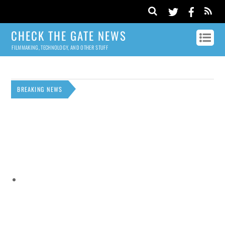
CHECK THE GATE NEWS
FILMMAKING, TECHNOLOGY, AND OTHER STUFF
BREAKING NEWS