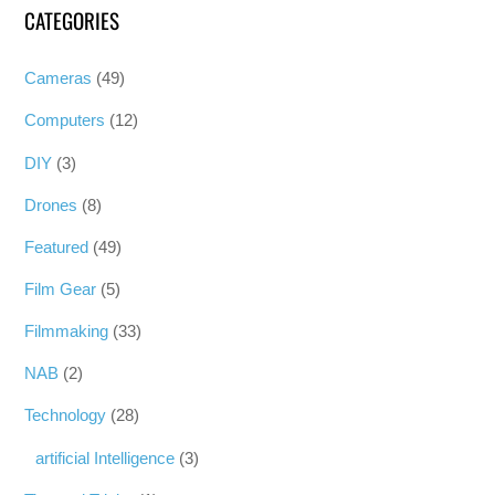
CATEGORIES
Cameras
(49)
Computers
(12)
DIY
(3)
Drones
(8)
Featured
(49)
Film Gear
(5)
Filmmaking
(33)
NAB
(2)
Technology
(28)
artificial Intelligence
(3)