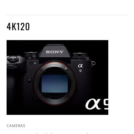
4K120
CAMERAS