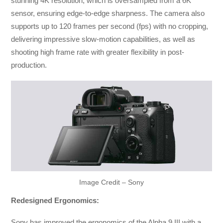
stunning 4K resolution, which is oversampled from a 6K
sensor, ensuring edge-to-edge sharpness. The camera also
supports up to 120 frames per second (fps) with no cropping,
delivering impressive slow-motion capabilities, as well as
shooting high frame rate with greater flexibility in post-
production.
Image Credit – Sony
Redesigned Ergonomics:
Sony has improved the ergonomics of the Alpha 9 III with a