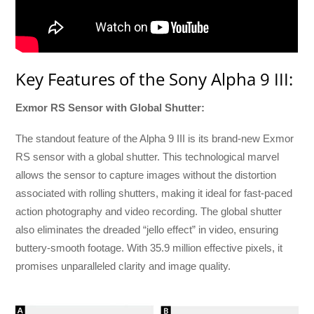
Key Features of the Sony Alpha 9 III:
Exmor RS Sensor with Global Shutter:
The standout feature of the Alpha 9 III is its brand-new Exmor
RS sensor with a global shutter. This technological marvel
allows the sensor to capture images without the distortion
associated with rolling shutters, making it ideal for fast-paced
action photography and video recording. The global shutter
also eliminates the dreaded “jello effect” in video, ensuring
buttery-smooth footage. With 35.9 million effective pixels, it
promises unparalleled clarity and image quality.