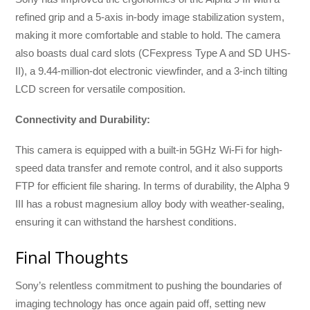
refined grip and a 5-axis in-body image stabilization system,
making it more comfortable and stable to hold. The camera
also boasts dual card slots (CFexpress Type A and SD UHS-
II), a 9.44-million-dot electronic viewfinder, and a 3-inch tilting
LCD screen for versatile composition.
Connectivity and Durability:
This camera is equipped with a built-in 5GHz Wi-Fi for high-
speed data transfer and remote control, and it also supports
FTP for efficient file sharing. In terms of durability, the Alpha 9
III has a robust magnesium alloy body with weather-sealing,
ensuring it can withstand the harshest conditions.
Final Thoughts
Sony’s relentless commitment to pushing the boundaries of
imaging technology has once again paid off, setting new