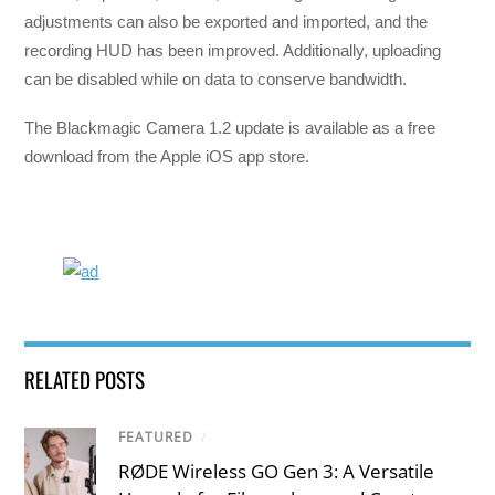
adjustments can also be exported and imported, and the
recording HUD has been improved. Additionally, uploading
can be disabled while on data to conserve bandwidth.
The Blackmagic Camera 1.2 update is available as a free
download from the Apple iOS app store.
RELATED POSTS
FEATURED
/
RØDE Wireless GO Gen 3: A Versatile