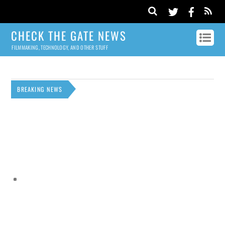
CHECK THE GATE NEWS
FILMMAKING, TECHNOLOGY, AND OTHER STUFF
BREAKING NEWS