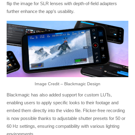
flip the image for SLR lenses with depth-of-field adapters
further enhance the app’s usability.
Image Credit – Blackmagic Design
Blackmagic has also added support for custom LUTs,
enabling users to apply specific looks to their footage and
embed them directly into the video file. Flicker-free recording
is now possible thanks to adjustable shutter presets for 50 or
60 Hz settings, ensuring compatibility with various lighting
environments.