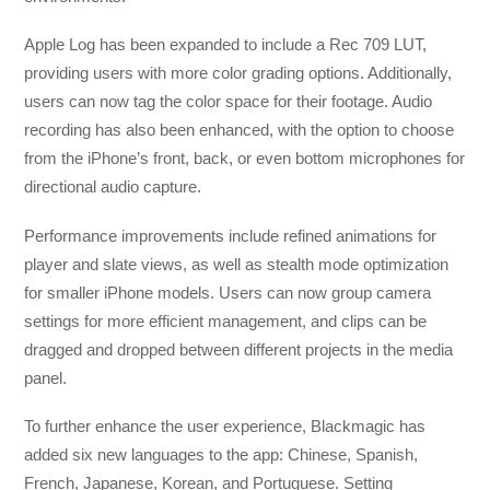
Apple Log has been expanded to include a Rec 709 LUT,
providing users with more color grading options. Additionally,
users can now tag the color space for their footage. Audio
recording has also been enhanced, with the option to choose
from the iPhone’s front, back, or even bottom microphones for
directional audio capture.
Performance improvements include refined animations for
player and slate views, as well as stealth mode optimization
for smaller iPhone models. Users can now group camera
settings for more efficient management, and clips can be
dragged and dropped between different projects in the media
panel.
To further enhance the user experience, Blackmagic has
added six new languages to the app: Chinese, Spanish,
French, Japanese, Korean, and Portuguese. Setting