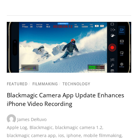
FEATURED
/
FILMMAKING
/
TECHNOLOGY
Blackmagic Camera App Update Enhances
iPhone Video Recording
James DeRuvo
Apple Log
,
Blackmagic
,
blackmagic camera 1.2
,
blackmagic camera app
,
ios
,
iphone
,
mobile filmmaking
,