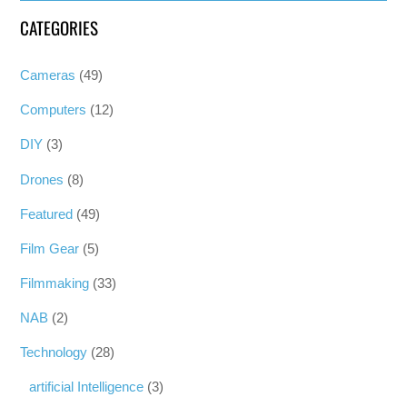
CATEGORIES
Cameras
(49)
Computers
(12)
DIY
(3)
Drones
(8)
Featured
(49)
Film Gear
(5)
Filmmaking
(33)
NAB
(2)
Technology
(28)
artificial Intelligence
(3)