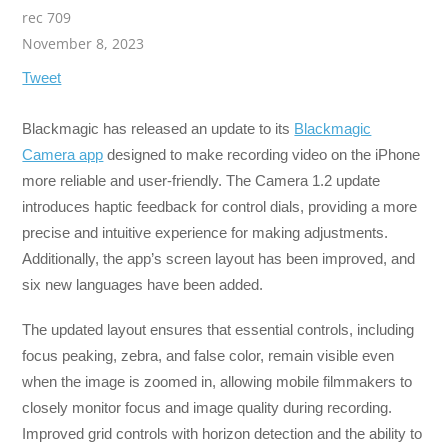
rec 709
November 8, 2023
Tweet
Blackmagic has released an update to its
Blackmagic
Camera app
designed to make recording video on the iPhone
more reliable and user-friendly. The Camera 1.2 update
introduces haptic feedback for control dials, providing a more
precise and intuitive experience for making adjustments.
Additionally, the app’s screen layout has been improved, and
six new languages have been added.
The updated layout ensures that essential controls, including
focus peaking, zebra, and false color, remain visible even
when the image is zoomed in, allowing mobile filmmakers to
closely monitor focus and image quality during recording.
Improved grid controls with horizon detection and the ability to