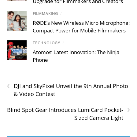
Upgrade for Filmmakers and Creators
FILMMAKING
/
RØDE’s New Wireless Micro Microphone:
Compact Power for Mobile Filmmakers
TECHNOLOGY
/
Atomos’ Latest Innovation: The Ninja
Phone
‹
DJI and SkyPixel Unveil the 9th Annual Photo
& Video Contest
›
Blind Spot Gear Introduces LumiCard Pocket-
Sized Camera Light