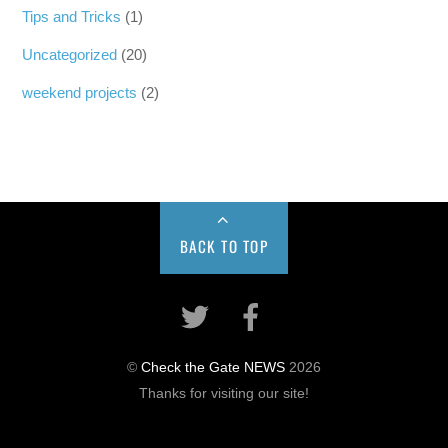
Tips and Tricks
(1)
Uncategorized
(20)
weekend projects
(2)
BACK TO TOP
©
Check the Gate NEWS
2026
Thanks for visiting our site!