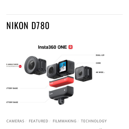
NIKON D780
CAMERAS
/
FEATURED
/
FILMMAKING
/
TECHNOLOGY