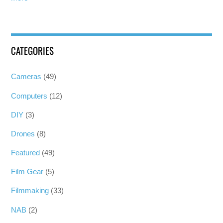
CATEGORIES
Cameras
(49)
Computers
(12)
DIY
(3)
Drones
(8)
Featured
(49)
Film Gear
(5)
Filmmaking
(33)
NAB
(2)