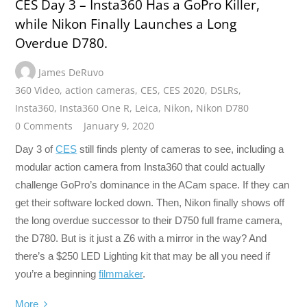
CES Day 3 – Insta360 Has a GoPro Killer,
while Nikon Finally Launches a Long
Overdue D780.
James DeRuvo
360 Video
,
action cameras
,
CES
,
CES 2020
,
DSLRs
,
Insta360
,
Insta360 One R
,
Leica
,
Nikon
,
Nikon D780
0 Comments
January 9, 2020
Day 3 of
CES
still finds plenty of cameras to see, including a
modular action camera from Insta360 that could actually
challenge GoPro’s dominance in the ACam space. If they can
get their software locked down. Then, Nikon finally shows off
the long overdue successor to their D750 full frame camera,
the D780. But is it just a Z6 with a mirror in the way? And
there’s a $250 LED Lighting kit that may be all you need if
you’re a beginning
filmmaker
.
More