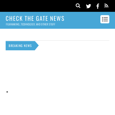
CHECK THE GATE NEWS
FILMMAKING, TECHNOLOGY, AND OTHER STUFF
BREAKING NEWS