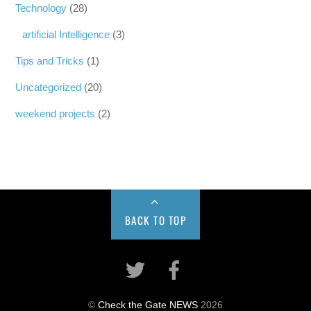
Technology
(28)
artificial Intelligence
(3)
Tips and Tricks
(1)
Uncategorized
(20)
weekend projects
(2)
BACK TO TOP
©
Check the Gate NEWS
2026