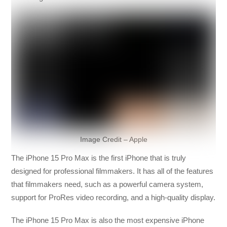
Image Credit – Apple
The iPhone 15 Pro Max is the first iPhone that is truly
designed for professional filmmakers. It has all of the features
that filmmakers need, such as a powerful camera system,
support for ProRes video recording, and a high-quality display.
The iPhone 15 Pro Max is also the most expensive iPhone