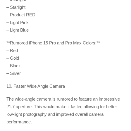
– Starlight
– Product RED
– Light Pink
– Light Blue
**Rumored iPhone 15 Pro and Pro Max Colors:**
– Red
– Gold
– Black
– Silver
10. Faster Wide Angle Camera
The wide-angle camera is rumored to feature an impressive
f/1.7 aperture. This would make it faster, allowing for better
low-light photography and improved overall camera
performance.