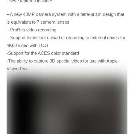
These features include:
– A new 48MP camera system with a tetra-prism design that
is equivalent to 7 camera lenses
– ProRes video recording
– Support for instant upload or recording to external drives for
4K60 video with LOG
-Support for the ACES color standard
-The ability to capture 3D special video for use with Apple
Vision Pro