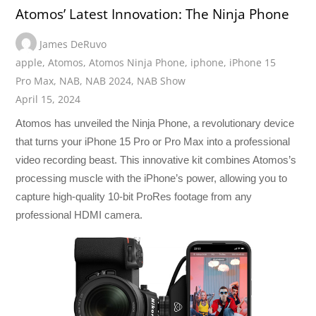
Atomos’ Latest Innovation: The Ninja Phone
James DeRuvo
apple
,
Atomos
,
Atomos Ninja Phone
,
iphone
,
iPhone 15
Pro Max
,
NAB
,
NAB 2024
,
NAB Show
April 15, 2024
Atomos has unveiled the Ninja Phone, a revolutionary device
that turns your iPhone 15 Pro or Pro Max into a professional
video recording beast. This innovative kit combines Atomos’s
processing muscle with the iPhone’s power, allowing you to
capture high-quality 10-bit ProRes footage from any
professional HDMI camera.