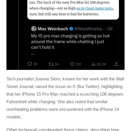
Tech journalist Joanna Stern, known for her work with the Wall
Street Journal, raised the issue on X (fka Twitter), highlighting
that her iPhone 15 Pro Max reached a scorching 106 degrees
Fahrenheit while charging. She also noted that similar
overheating problems were encountered with the iPhone 14
models.
Other technorati corroborated these claims, describing how