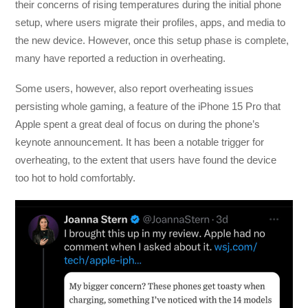
their concerns of rising temperatures during the initial phone
setup, where users migrate their profiles, apps, and media to
the new device. However, once this setup phase is complete,
many have reported a reduction in overheating.
Some users, however, also report overheating issues
persisting whole gaming, a feature of the iPhone 15 Pro that
Apple spent a great deal of focus on during the phone’s
keynote announcement. It has been a notable trigger for
overheating, to the extent that users have found the device
too hot to hold comfortably.