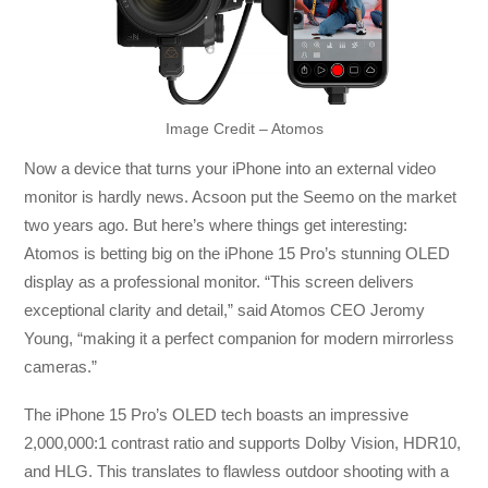
Image Credit – Atomos
Now a device that turns your iPhone into an external video
monitor is hardly news. Acsoon put the Seemo on the market
two years ago. But here’s where things get interesting:
Atomos is betting big on the iPhone 15 Pro’s stunning OLED
display as a professional monitor. “This screen delivers
exceptional clarity and detail,” said Atomos CEO Jeromy
Young, “making it a perfect companion for modern mirrorless
cameras.”
The iPhone 15 Pro’s OLED tech boasts an impressive
2,000,000:1 contrast ratio and supports Dolby Vision, HDR10,
and HLG. This translates to flawless outdoor shooting with a