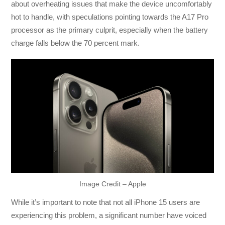
about overheating issues that make the device uncomfortably
hot to handle, with speculations pointing towards the A17 Pro
processor as the primary culprit, especially when the battery
charge falls below the 70 percent mark.
Image Credit – Apple
While it’s important to note that not all iPhone 15 users are
experiencing this problem, a significant number have voiced