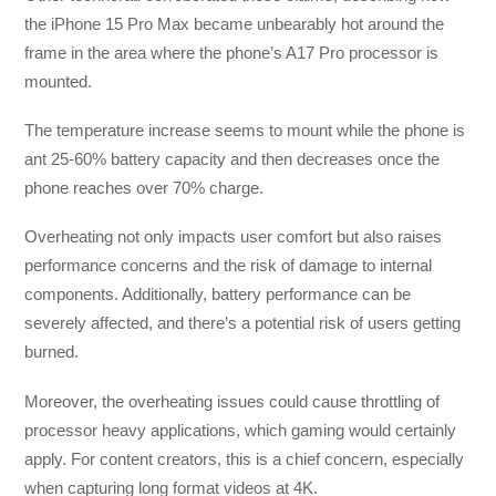
the iPhone 15 Pro Max became unbearably hot around the
frame in the area where the phone’s A17 Pro processor is
mounted.
The temperature increase seems to mount while the phone is
ant 25-60% battery capacity and then decreases once the
phone reaches over 70% charge.
Overheating not only impacts user comfort but also raises
performance concerns and the risk of damage to internal
components. Additionally, battery performance can be
severely affected, and there’s a potential risk of users getting
burned.
Moreover, the overheating issues could cause throttling of
processor heavy applications, which gaming would certainly
apply. For content creators, this is a chief concern, especially
when capturing long format videos at 4K.