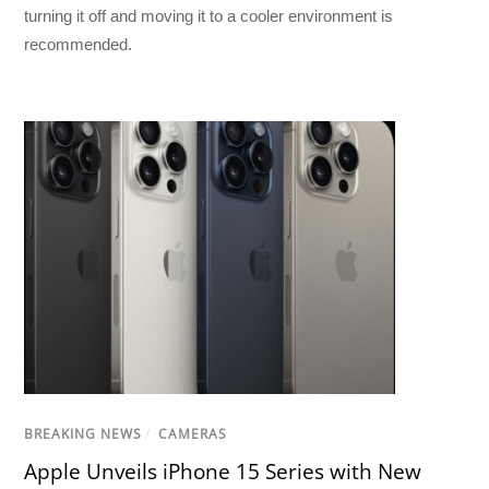
turning it off and moving it to a cooler environment is
recommended.
BREAKING NEWS
/
CAMERAS
Apple Unveils iPhone 15 Series with New