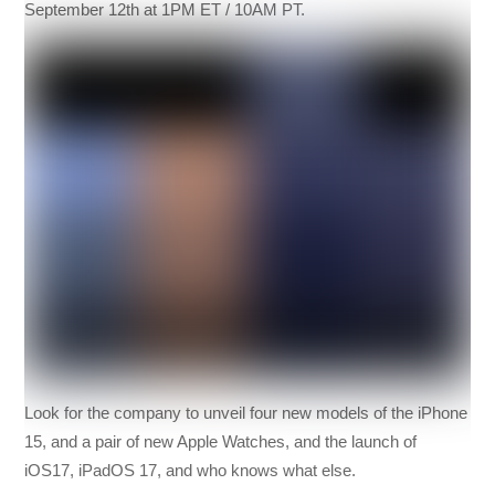
September 12th at 1PM ET / 10AM PT.
Look for the company to unveil four new models of the iPhone
15, and a pair of new Apple Watches, and the launch of
iOS17, iPadOS 17, and who knows what else.