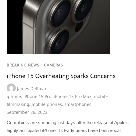
BREAKING NEWS
/
CAMERAS
iPhone 15 Overheating Sparks Concerns
James DeRuvo
iphone
,
iPhone 15 Pro
,
iPhone 15 Pro Max
,
mobile
filmmaking
,
mobile phones
,
smartphones
September 26, 2023
Complaints are surfacing just days after the release of Apple’s
highly anticipated iPhone 15. Early users have been vocal