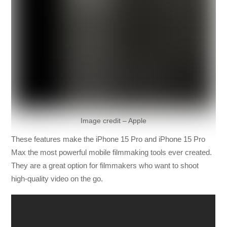
Image credit – Apple
These features make the iPhone 15 Pro and iPhone 15 Pro
Max the most powerful mobile filmmaking tools ever created.
They are a great option for filmmakers who want to shoot
high-quality video on the go.