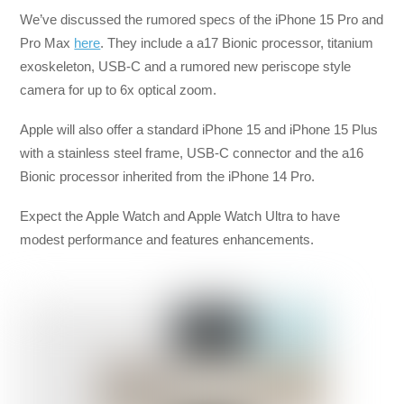
We’ve discussed the rumored specs of the iPhone 15 Pro and
Pro Max
here
. They include a a17 Bionic processor, titanium
exoskeleton, USB-C and a rumored new periscope style
camera for up to 6x optical zoom.
Apple will also offer a standard iPhone 15 and iPhone 15 Plus
with a stainless steel frame, USB-C connector and the a16
Bionic processor inherited from the iPhone 14 Pro.
Expect the Apple Watch and Apple Watch Ultra to have
modest performance and features enhancements.