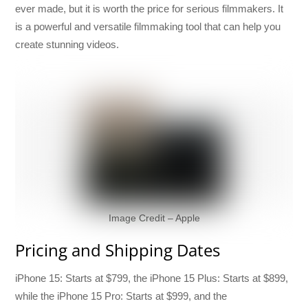
ever made, but it is worth the price for serious filmmakers. It
is a powerful and versatile filmmaking tool that can help you
create stunning videos.
Image Credit – Apple
Pricing and Shipping Dates
iPhone 15: Starts at $799, the iPhone 15 Plus: Starts at $899,
while the iPhone 15 Pro: Starts at $999, and the