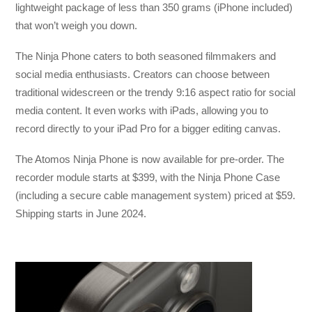
lightweight package of less than 350 grams (iPhone included)
that won’t weigh you down.
The Ninja Phone caters to both seasoned filmmakers and
social media enthusiasts. Creators can choose between
traditional widescreen or the trendy 9:16 aspect ratio for social
media content. It even works with iPads, allowing you to
record directly to your iPad Pro for a bigger editing canvas.
The Atomos Ninja Phone is now available for pre-order. The
recorder module starts at $399, with the Ninja Phone Case
(including a secure cable management system) priced at $59.
Shipping starts in June 2024.