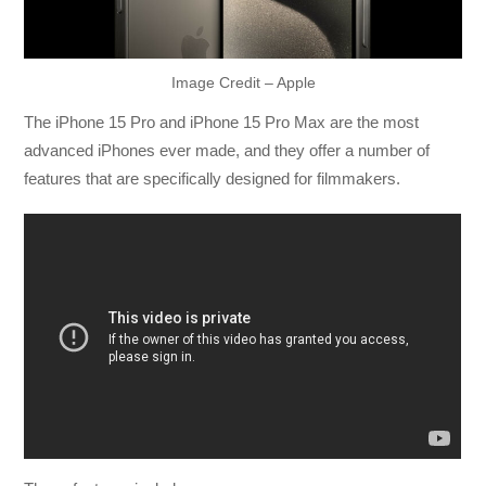
Image Credit – Apple
The iPhone 15 Pro and iPhone 15 Pro Max are the most
advanced iPhones ever made, and they offer a number of
features that are specifically designed for filmmakers.