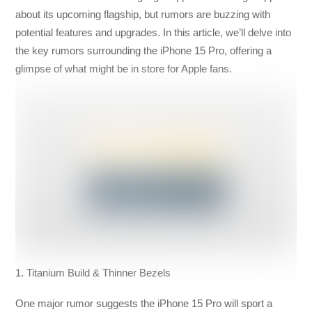
about its upcoming flagship, but rumors are buzzing with
potential features and upgrades. In this article, we’ll delve into
the key rumors surrounding the iPhone 15 Pro, offering a
glimpse of what might be in store for Apple fans.
1. Titanium Build & Thinner Bezels
One major rumor suggests the iPhone 15 Pro will sport a