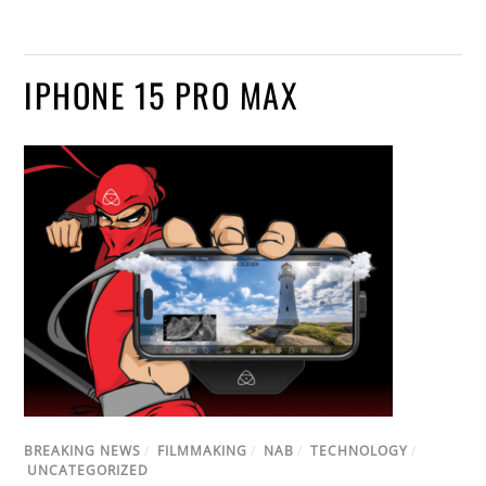
IPHONE 15 PRO MAX
BREAKING NEWS
/
FILMMAKING
/
NAB
/
TECHNOLOGY
/
UNCATEGORIZED