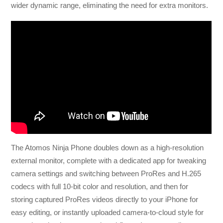
wider dynamic range, eliminating the need for extra monitors.
The Atomos Ninja Phone doubles down as a high-resolution
external monitor, complete with a dedicated app for tweaking
camera settings and switching between ProRes and H.265
codecs with full 10-bit color and resolution, and then for
storing captured ProRes videos directly to your iPhone for
easy editing, or instantly uploaded camera-to-cloud style for