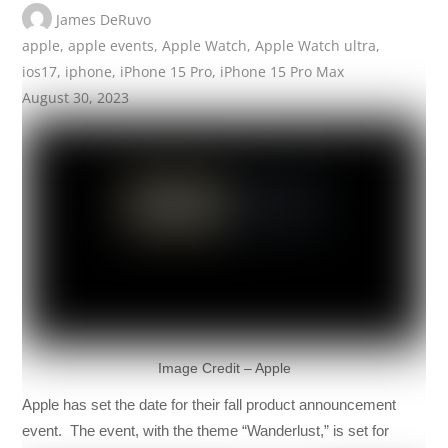
James DeRuvo
apple
,
apple events
,
Apple Watch
,
Apple Watch ultra
,
ios17
,
iphone
,
iPhone 15 Pro
,
iPhone 15 Pro Max
August 30, 2023
Image Credit – Apple
Apple has set the date for their fall product announcement
event. The event, with the theme “Wanderlust,” is set for