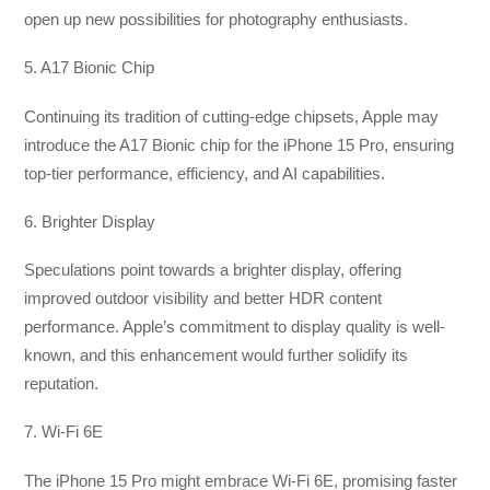
open up new possibilities for photography enthusiasts.
5. A17 Bionic Chip
Continuing its tradition of cutting-edge chipsets, Apple may
introduce the A17 Bionic chip for the iPhone 15 Pro, ensuring
top-tier performance, efficiency, and AI capabilities.
6. Brighter Display
Speculations point towards a brighter display, offering
improved outdoor visibility and better HDR content
performance. Apple’s commitment to display quality is well-
known, and this enhancement would further solidify its
reputation.
7. Wi-Fi 6E
The iPhone 15 Pro might embrace Wi-Fi 6E, promising faster