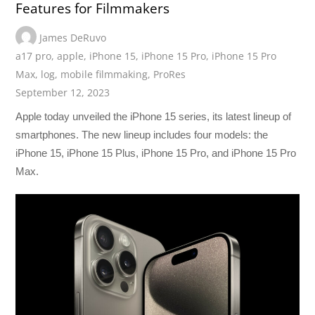
Features for Filmmakers
James DeRuvo
a17 pro
,
apple
,
iPhone 15
,
iPhone 15 Pro
,
iPhone 15 Pro
Max
,
log
,
mobile filmmaking
,
ProRes
September 12, 2023
Apple today unveiled the iPhone 15 series, its latest lineup of
smartphones. The new lineup includes four models: the
iPhone 15, iPhone 15 Plus, iPhone 15 Pro, and iPhone 15 Pro
Max.