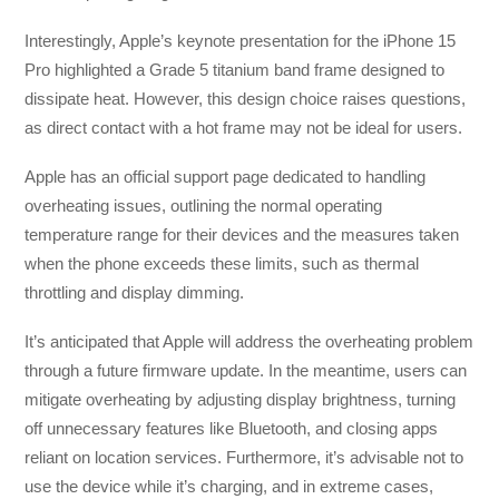
Interestingly, Apple’s keynote presentation for the iPhone 15
Pro highlighted a Grade 5 titanium band frame designed to
dissipate heat. However, this design choice raises questions,
as direct contact with a hot frame may not be ideal for users.
Apple has an official support page dedicated to handling
overheating issues, outlining the normal operating
temperature range for their devices and the measures taken
when the phone exceeds these limits, such as thermal
throttling and display dimming.
It’s anticipated that Apple will address the overheating problem
through a future firmware update. In the meantime, users can
mitigate overheating by adjusting display brightness, turning
off unnecessary features like Bluetooth, and closing apps
reliant on location services. Furthermore, it’s advisable not to
use the device while it’s charging, and in extreme cases,