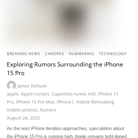
BREAKING NEWS
/
CAMERAS
/
FILMMAKING
/
TECHNOLOGY
Exploring Rumors Surrounding the iPhone
15 Pro
James DeRuvo
apple
,
Apple rumors
,
Cupertino rumor mill
,
iPhone 15
Pro
,
iPhone 15 Pro Max
,
iPhone l
,
mobile filmmaking
,
mobile phones
,
Rumors
August 24, 2023
As the next iPhone iteration approaches, speculation about
the iPhone 15 Pro is running high. Apple remains tight-lipped