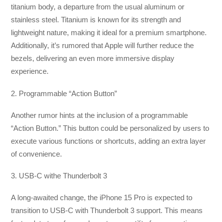
titanium body, a departure from the usual aluminum or
stainless steel. Titanium is known for its strength and
lightweight nature, making it ideal for a premium smartphone.
Additionally, it’s rumored that Apple will further reduce the
bezels, delivering an even more immersive display
experience.
2. Programmable “Action Button”
Another rumor hints at the inclusion of a programmable
“Action Button.” This button could be personalized by users to
execute various functions or shortcuts, adding an extra layer
of convenience.
3. USB-C withe Thunderbolt 3
A long-awaited change, the iPhone 15 Pro is expected to
transition to USB-C with Thunderbolt 3 support. This means