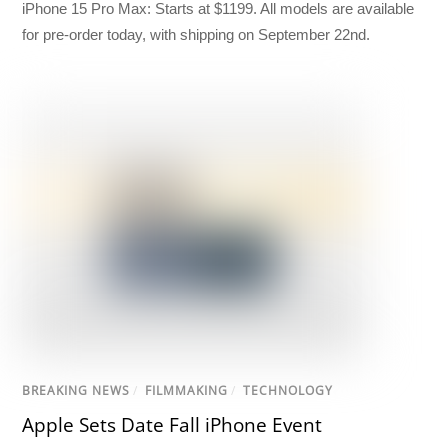
iPhone 15 Pro Max: Starts at $1199. All models are available
for pre-order today, with shipping on September 22nd.
BREAKING NEWS
/
FILMMAKING
/
TECHNOLOGY
Apple Sets Date Fall iPhone Event