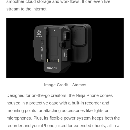
smoother cloud storage and workflows. It can even live
stream to the internet.
Image Credit – Atomos
Designed for on-the-go creators, the Ninja Phone comes
housed in a protective case with a built-in recorder and
mounting points for attaching accessories like lights or
microphones. Plus, its flexible power system keeps both the
recorder and your iPhone juiced for extended shoots, all in a