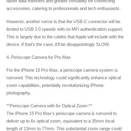
faster data transfers and greater versatility for connecting
accessories, catering to professionals and tech enthusiasts.
However, another rumor is that the USB-C connector will be
limited to USB 2.0 speeds with no MFi authentication support.
This is largely due to the cables that Apple will include with the
device. If that’s the case, it’ll be disappointingly SLOW.
4. Periscope Camera for Pro Max
For the iPhone 15 Pro Max, a periscope camera system is
rumored. This technology could significantly enhance optical
zoom capabilities, potentially revolutionizing iPhone
photography.
**Periscope Camera with 6x Optical Zoom:**
The iPhone 15 Pro Max’s periscope camera is rumored to
deliver up to 6x optical zoom, equivalent to a 35mm focal
length of 13mm to 77mm. This substantial zoom range could