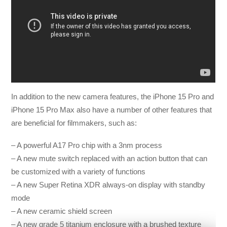
In addition to the new camera features, the iPhone 15 Pro and
iPhone 15 Pro Max also have a number of other features that
are beneficial for filmmakers, such as:
– A powerful A17 Pro chip with a 3nm process
– A new mute switch replaced with an action button that can
be customized with a variety of functions
– A new Super Retina XDR always-on display with standby
mode
– A new ceramic shield screen
– A new grade 5 titanium enclosure with a brushed texture