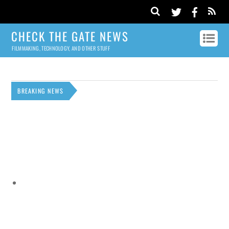
CHECK THE GATE NEWS
FILMMAKING, TECHNOLOGY, AND OTHER STUFF
BREAKING NEWS