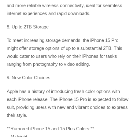
and more reliable wireless connectivity, ideal for seamless
internet experiences and rapid downloads.
8. Up to 2TB Storage
To meet increasing storage demands, the iPhone 15 Pro
might offer storage options of up to a substantial 2TB. This
would cater to users who rely on their iPhones for tasks
ranging from photography to video editing.
9. New Color Choices
Apple has a history of introducing fresh color options with
each iPhone release. The iPhone 15 Pro is expected to follow
suit, providing users with new and vibrant choices to express
their style.
**Rumored iPhone 15 and 15 Plus Colors:**
– Midnight